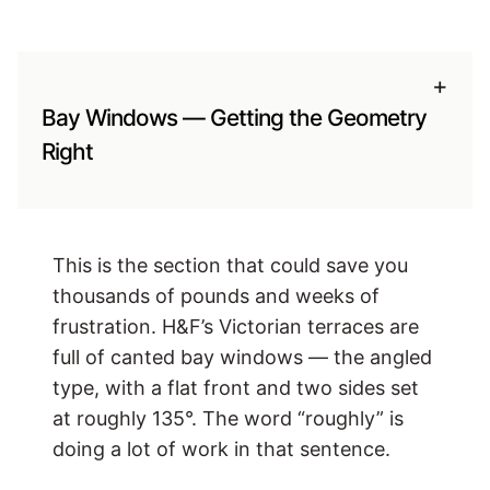
+
Bay Windows — Getting the Geometry
Right
This is the section that could save you
thousands of pounds and weeks of
frustration. H&F’s Victorian terraces are
full of canted bay windows — the angled
type, with a flat front and two sides set
at roughly 135°. The word “roughly” is
doing a lot of work in that sentence.