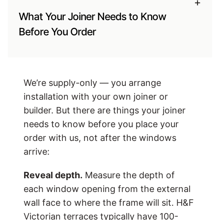
+
What Your Joiner Needs to Know
Before You Order
We’re supply-only — you arrange
installation with your own joiner or
builder. But there are things your joiner
needs to know before you place your
order with us, not after the windows
arrive:
Reveal depth.
Measure the depth of
each window opening from the external
wall face to where the frame will sit. H&F
Victorian terraces typically have 100-