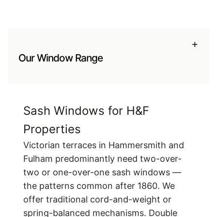
+
Our Window Range
Sash Windows for H&F
Properties
Victorian terraces in Hammersmith and
Fulham predominantly need two-over-
two or one-over-one sash windows —
the patterns common after 1860. We
offer traditional cord-and-weight or
spring-balanced mechanisms. Double