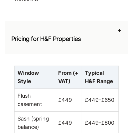
+
Pricing for H&F Properties
Window
From (+
Typical
Style
VAT)
H&F Range
Flush
£449
£449–£650
casement
Sash (spring
£449
£449–£800
balance)