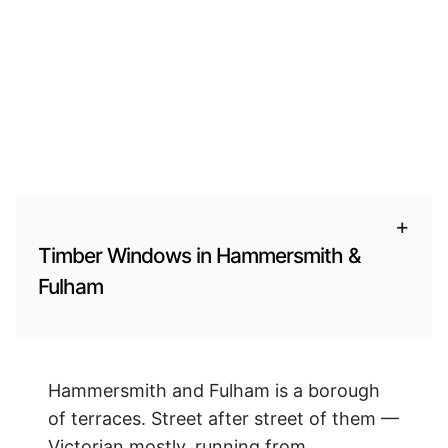
+
Timber Windows in Hammersmith &
Fulham
Hammersmith and Fulham is a borough
of terraces. Street after street of them —
Victorian mostly, running from