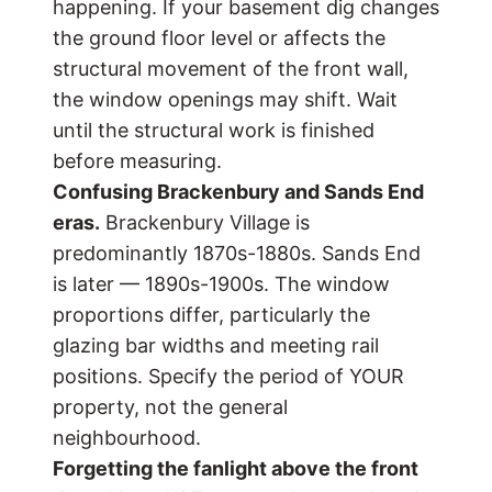
happening. If your basement dig changes
the ground floor level or affects the
structural movement of the front wall,
the window openings may shift. Wait
until the structural work is finished
before measuring.
Confusing Brackenbury and Sands End
eras.
Brackenbury Village is
predominantly 1870s-1880s. Sands End
is later — 1890s-1900s. The window
proportions differ, particularly the
glazing bar widths and meeting rail
positions. Specify the period of YOUR
property, not the general
neighbourhood.
Forgetting the fanlight above the front