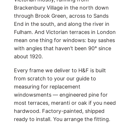
Brackenbury Village in the north down
through Brook Green, across to Sands
End in the south, and along the river in
Fulham. And Victorian terraces in London
mean one thing for windows: bay sashes
with angles that haven’t been 90° since
about 1920.
Every frame we deliver to H&F is built
from scratch to your
our guide to
measuring for replacement
windows
ments — engineered pine for
most terraces, meranti or oak if you need
hardwood. Factory-painted, shipped
ready to install. You arrange the fitting.