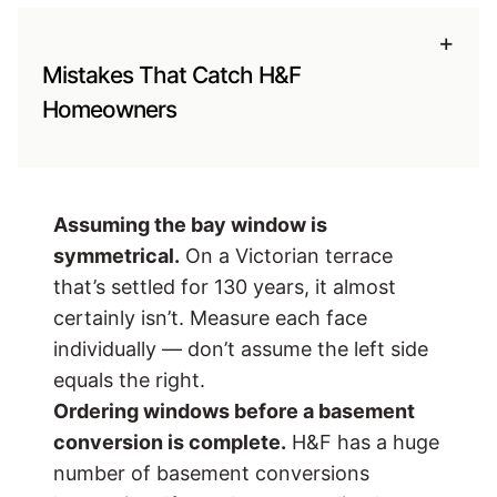
+
Mistakes That Catch H&F
Homeowners
Assuming the bay window is
symmetrical.
On a Victorian terrace
that’s settled for 130 years, it almost
certainly isn’t. Measure each face
individually — don’t assume the left side
equals the right.
Ordering windows before a basement
conversion is complete.
H&F has a huge
number of basement conversions