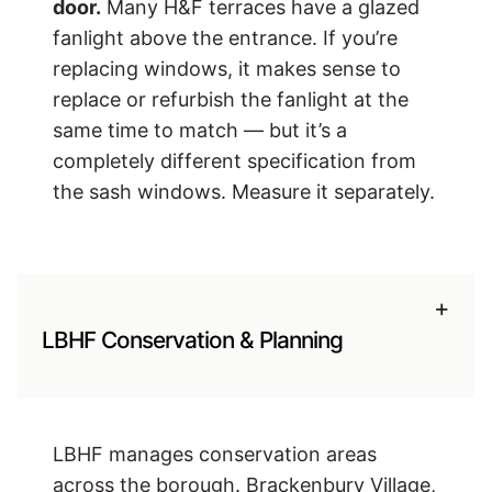
door.
Many H&F terraces have a glazed
fanlight above the entrance. If you’re
replacing windows, it makes sense to
replace or refurbish the fanlight at the
same time to match — but it’s a
completely different specification from
the sash windows. Measure it separately.
+
LBHF Conservation & Planning
LBHF manages conservation areas
across the borough. Brackenbury Village,