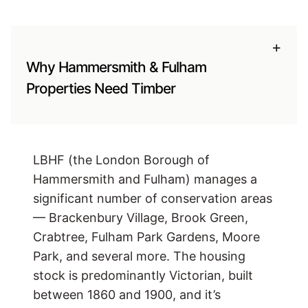
+
Why Hammersmith & Fulham
Properties Need Timber
LBHF (the London Borough of
Hammersmith and Fulham) manages a
significant number of conservation areas
— Brackenbury Village, Brook Green,
Crabtree, Fulham Park Gardens, Moore
Park, and several more. The housing
stock is predominantly Victorian, built
between 1860 and 1900, and it’s