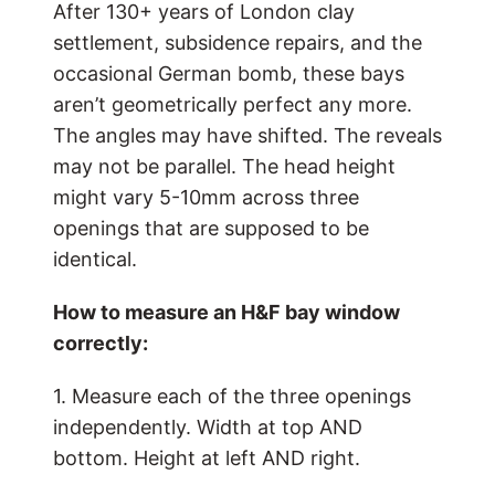
After 130+ years of London clay
settlement, subsidence repairs, and the
occasional German bomb, these bays
aren’t geometrically perfect any more.
The angles may have shifted. The reveals
may not be parallel. The head height
might vary 5-10mm across three
openings that are supposed to be
identical.
How to measure an H&F bay window
correctly:
1. Measure each of the three openings
independently. Width at top AND
bottom. Height at left AND right.