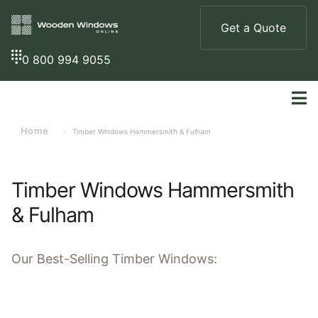
Get a Quote
0 800 994 9055
Home
»
Timber Windows Hammersmith & Fulham
Timber Windows Hammersmith
& Fulham
Our
Best-Selling
Timber Windows: