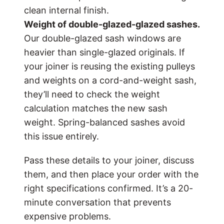
clean internal finish.
Weight of
double-glazed
-glazed sashes.
Our double-glazed sash windows are
heavier than single-glazed originals. If
your joiner is reusing the existing pulleys
and weights on a cord-and-weight sash,
they’ll need to check the weight
calculation matches the new sash
weight. Spring-balanced sashes avoid
this issue entirely.
Pass these details to your joiner, discuss
them, and then place your order with the
right specifications confirmed. It’s a 20-
minute conversation that prevents
expensive problems.