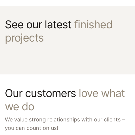
See our latest
finished
projects
Our customers
love what
we do
We value strong relationships with our clients –
you can count on us!