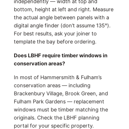
independently — width at top and
bottom, height at left and right. Measure
the actual angle between panels with a
digital angle finder (don’t assume 135°).
For best results, ask your joiner to
template the bay before ordering.
Does LBHF require timber windows in
conservation areas?
In most of Hammersmith & Fulham’s
conservation areas — including
Brackenbury Village, Brook Green, and
Fulham Park Gardens — replacement
windows must be timber matching the
originals. Check the LBHF planning
portal for your specific property.