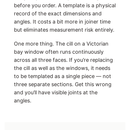
before you order. A template is a physical
record of the exact dimensions and
angles. It costs a bit more in joiner time
but eliminates measurement risk entirely.
One more thing. The cill on a Victorian
bay window often runs continuously
across all three faces. If you’re replacing
the cill as well as the windows, it needs
to be templated as a single piece — not
three separate sections. Get this wrong
and you’ll have visible joints at the
angles.