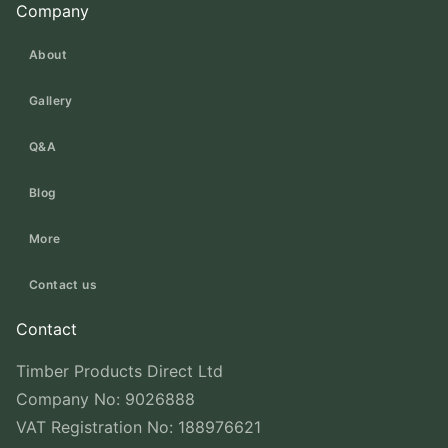
Company
About
Gallery
Q&A
Blog
More
Contact us
Contact
Timber Products Direct Ltd
Company No: 9026888
VAT Registration No: 188976621