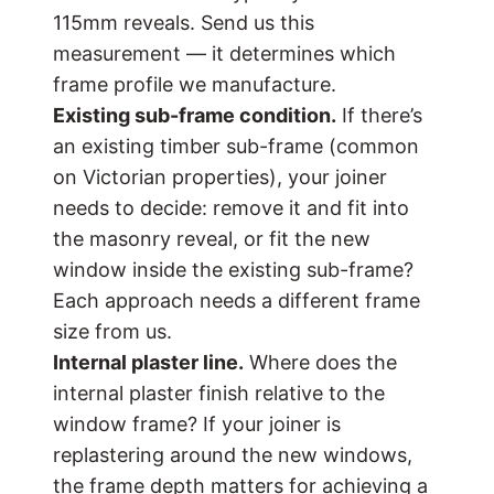
115mm reveals. Send us this
measurement — it determines which
frame profile we manufacture.
Existing sub-frame condition.
If there’s
an existing timber sub-frame (common
on Victorian properties), your joiner
needs to decide: remove it and fit into
the masonry reveal, or fit the new
window inside the existing sub-frame?
Each approach needs a different frame
size from us.
Internal plaster line.
Where does the
internal plaster finish relative to the
window frame? If your joiner is
replastering around the new windows,
the frame depth matters for achieving a