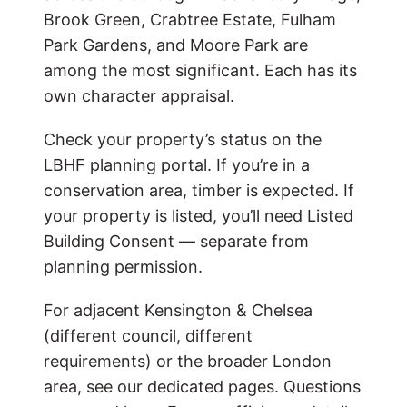
Brook Green, Crabtree Estate, Fulham
Park Gardens, and Moore Park are
among the most significant. Each has its
own character appraisal.
Check your property’s status on the
LBHF planning portal. If you’re in a
conservation area, timber is expected. If
your property is listed, you’ll need Listed
Building Consent — separate from
planning permission.
For adjacent Kensington & Chelsea
(different council, different
requirements) or the broader London
area, see our dedicated pages. Questions