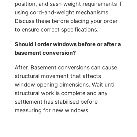
position, and sash weight requirements if
using cord-and-weight mechanisms.
Discuss these before placing your order
to ensure correct specifications.
Should I order windows before or after a
basement conversion?
After. Basement conversions can cause
structural movement that affects
window opening dimensions. Wait until
structural work is complete and any
settlement has stabilised before
measuring for new windows.