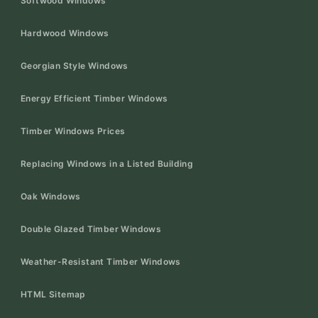
Softwood Windows
Hardwood Windows
Georgian Style Windows
Energy Efficient Timber Windows
Timber Windows Prices
Replacing Windows in a Listed Building
Oak Windows
Double Glazed Timber Windows
Weather-Resistant Timber Windows
HTML Sitemap