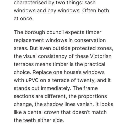
characterised by two things: sash
windows and bay windows. Often both
at once.
The borough council expects timber
replacement windows in conservation
areas. But even outside protected zones,
the visual consistency of these Victorian
terraces means timber is the practical
choice. Replace one house’s windows
with uPVC on a terrace of twenty, and it
stands out immediately. The frame
sections are different, the proportions
change, the shadow lines vanish. It looks
like a dental crown that doesn’t match
the teeth either side.