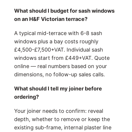
What should I budget for sash windows
on an H&F Victorian terrace?
A typical mid-terrace with 6-8 sash
windows plus a bay costs roughly
£4,500-£7,500+VAT. Individual sash
windows start from £449+VAT. Quote
online — real numbers based on your
dimensions, no follow-up sales calls.
What should I tell my joiner before
ordering?
Your joiner needs to confirm: reveal
depth, whether to remove or keep the
existing sub-frame, internal plaster line