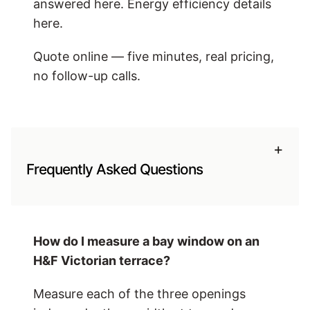
answered here. Energy efficiency details
here.
Quote online — five minutes, real pricing,
no follow-up calls.
+
Frequently Asked Questions
How do I measure a bay window on an
H&F Victorian terrace?
Measure each of the three openings