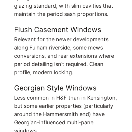
glazing standard, with slim cavities that
maintain the period sash proportions.
Flush Casement Windows
Relevant for the newer developments
along Fulham riverside, some mews
conversions, and rear extensions where
period detailing isn’t required. Clean
profile, modern locking.
Georgian Style Windows
Less common in H&F than in Kensington,
but some earlier properties (particularly
around the Hammersmith end) have
Georgian-influenced multi-pane
windows.