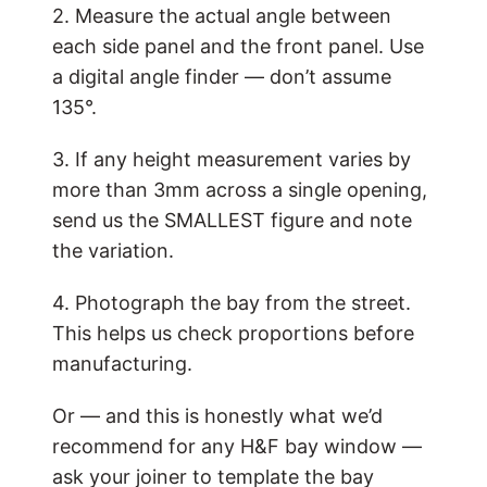
2. Measure the actual angle between
each side panel and the front panel. Use
a digital angle finder — don’t assume
135°.
3. If any height measurement varies by
more than 3mm across a single opening,
send us the SMALLEST figure and note
the variation.
4. Photograph the bay from the street.
This helps us check proportions before
manufacturing.
Or — and this is honestly what we’d
recommend for any H&F bay window —
ask your joiner to template the bay