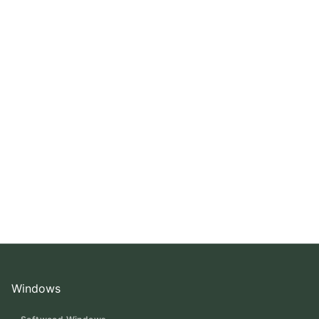
Windows