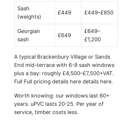
Sash
£449
£449–£850
(weights)
Georgian
£649–
£649
sash
£1,200
A typical Brackenbury Village or Sands
End mid-terrace with 6-8 sash windows
plus a bay: roughly £4,500–£7,500+VAT.
Full
Full pricing details here
details here.
Worth knowing: our windows last 60+
years. uPVC lasts 20-25. Per year of
service, timber costs less.