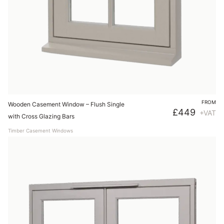
FROM
Wooden Casement Window – Flush Single
£
449
+VAT
with Cross Glazing Bars
Timber Casement Windows