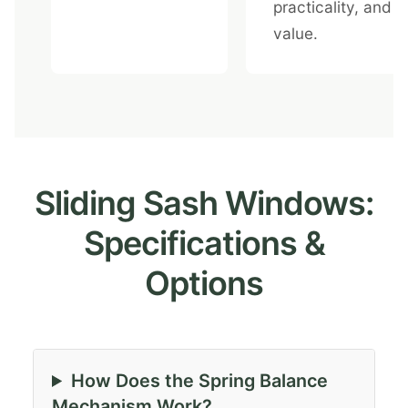
practicality, and
value.
Sliding Sash Windows:
Specifications &
Options
How Does the Spring Balance
Mechanism Work?