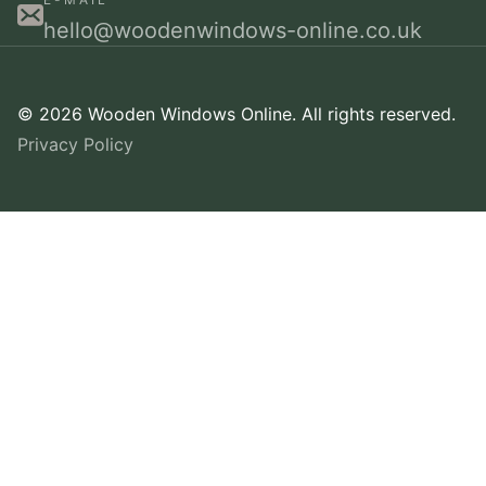
hello@woodenwindows-online.co.uk
© 2026 Wooden Windows Online. All rights reserved.
Privacy Policy