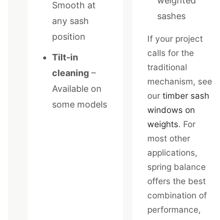
weighted
Smooth at
sashes
any sash
position
If your project
calls for the
Tilt-in
traditional
cleaning
–
mechanism, see
Available on
our
timber sash
some models
windows on
weights
. For
most other
applications,
spring balance
offers the best
combination of
performance,