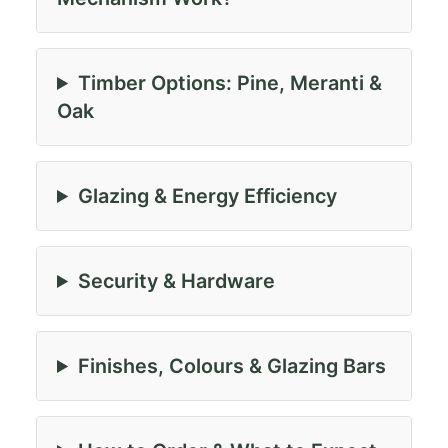
Timber Options: Pine, Meranti &
Oak
Glazing & Energy Efficiency
Security & Hardware
Finishes, Colours & Glazing Bars