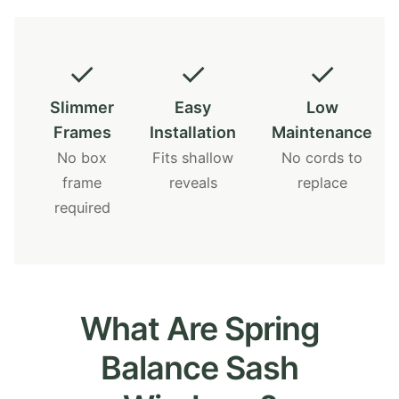
✓
✓
✓
Slimmer
Easy
Low
Frames
Installation
Maintenance
No box
Fits shallow
No cords to
frame
reveals
replace
required
What Are Spring
Balance Sash