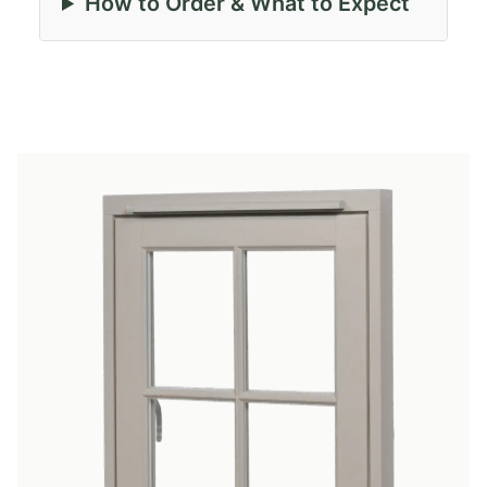
How to Order & What to Expect