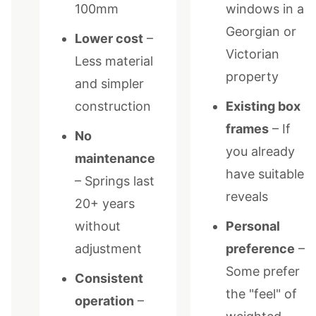
100mm
windows in a
Georgian or
Lower cost
–
Victorian
Less material
property
and simpler
construction
Existing box
frames
– If
No
you already
maintenance
have suitable
– Springs last
reveals
20+ years
without
Personal
adjustment
preference
–
Some prefer
Consistent
the "feel" of
operation
–