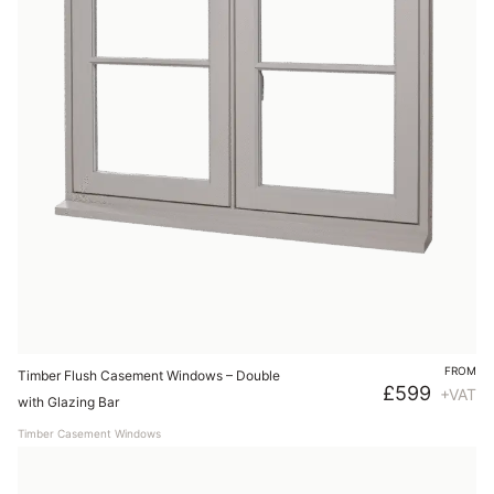
FROM
Timber Flush Casement Windows – Double
£
599
+VAT
with Glazing Bar
Timber Casement Windows