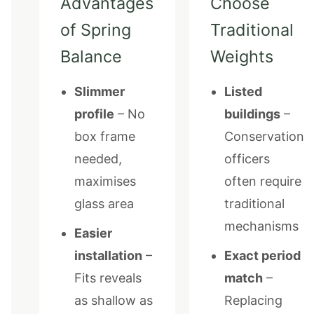
Advantages
Choose
of Spring
Traditional
Balance
Weights
Slimmer
Listed
profile
– No
buildings
–
box frame
Conservation
needed,
officers
maximises
often require
glass area
traditional
mechanisms
Easier
installation
–
Exact period
Fits reveals
match
–
as shallow as
Replacing