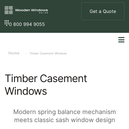
Get a Quote
0 800 994 9055
Home
»
Timber Casement Windows
Timber Casement
Windows
Modern spring balance mechanism
meets classic sash window design