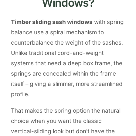
Windows?
Timber sliding sash windows
with spring
balance use a spiral mechanism to
counterbalance the weight of the sashes.
Unlike traditional cord-and-weight
systems that need a deep box frame, the
springs are concealed within the frame
itself – giving a slimmer, more streamlined
profile.
That makes the spring option the natural
choice when you want the classic
vertical-sliding look but don't have the