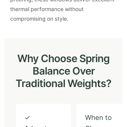
thermal performance without
compromising on style.
Why Choose Spring
Balance Over
Traditional Weights?
✓
When to