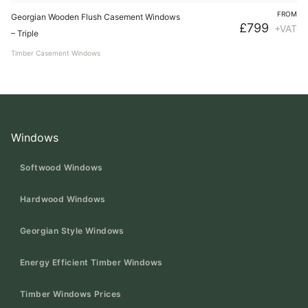
FROM
Georgian Wooden Flush Casement Windows
£
799
+VAT
– Triple
Timber Casement Windows
Windows
Softwood Windows
Hardwood Windows
Georgian Style Windows
Energy Efficient Timber Windows
Timber Windows Prices