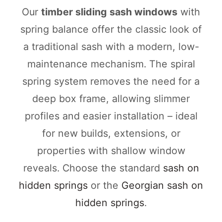
Our
timber sliding sash windows
with
spring balance offer the classic look of
a traditional sash with a modern, low-
maintenance mechanism. The spiral
spring system removes the need for a
deep box frame, allowing slimmer
profiles and easier installation – ideal
for new builds, extensions, or
properties with shallow window
reveals. Choose the standard
sash on
hidden springs
or the
Georgian sash on
hidden springs
.