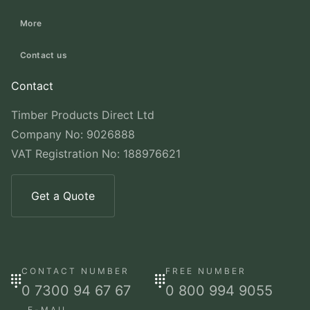
More
Contact us
Contact
Timber Products Direct Ltd
Company No: 9026888
VAT Registration No: 188976621
Get a Quote
CONTACT NUMBER
FREE NUMBER
0 7300 94 67 67
0 800 994 9055
E-MAIL