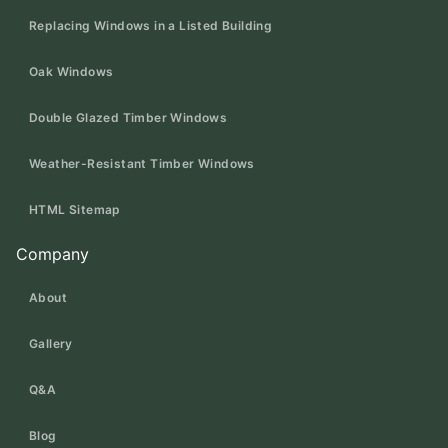
Replacing Windows in a Listed Building
Oak Windows
Double Glazed Timber Windows
Weather-Resistant Timber Windows
HTML Sitemap
Company
About
Gallery
Q&A
Blog