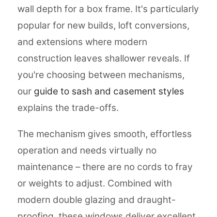
wall depth for a box frame. It's particularly
popular for new builds, loft conversions,
and extensions where modern
construction leaves shallower reveals. If
you're choosing between mechanisms,
our
guide to sash and casement styles
explains the trade-offs.
The mechanism gives smooth, effortless
operation and needs virtually no
maintenance – there are no cords to fray
or weights to adjust. Combined with
modern double glazing and draught-
proofing, these windows deliver excellent