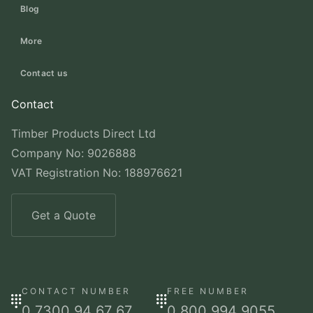
Blog
More
Contact us
Contact
Timber Products Direct Ltd
Company No: 9026888
VAT Registration No: 188976621
Get a Quote
CONTACT NUMBER
FREE NUMBER
0 7300 94 67 67
0 800 994 9055