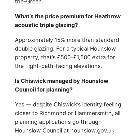
the-Green.
What’s the price premium for Heathrow
acoustic triple glazing?
Approximately 15% more than standard
double glazing. For a typical Hounslow
property, that’s £500-£1,500 extra for
the flight-path-facing elevations.
Is Chiswick managed by Hounslow
Council for planning?
Yes — despite Chiswick’s identity feeling
closer to Richmond or Hammersmith, all
planning applications go through
Hounslow Council at hounslow.gov.uk.