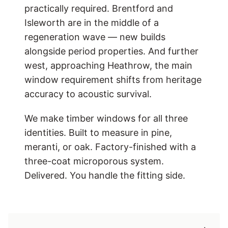
practically required. Brentford and
Isleworth are in the middle of a
regeneration wave — new builds
alongside period properties. And further
west, approaching Heathrow, the main
window requirement shifts from heritage
accuracy to acoustic survival.
We make timber windows for all three
identities. Built to measure in pine,
meranti, or oak. Factory-finished with a
three-coat microporous system.
Delivered. You handle the fitting side.