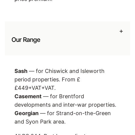
+
Our Range
Sash
— for Chiswick and Isleworth
period properties. From £
£449+VAT
+VAT.
Casement
— for Brentford
developments and inter-war properties.
Georgian
— for Strand-on-the-Green
and Syon Park area.