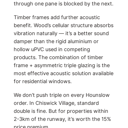
through one pane is blocked by the next.
Timber frames add further acoustic
benefit. Wood’s cellular structure absorbs
vibration naturally — it’s a better sound
damper than the rigid aluminium or
hollow uPVC used in competing
products. The combination of timber
frame + asymmetric triple glazing is the
most effective acoustic solution available
for residential windows.
We don’t push triple on every Hounslow
order. In Chiswick Village, standard
double is fine. But for properties within
2-3km of the runway, it’s worth the 15%
price premium.