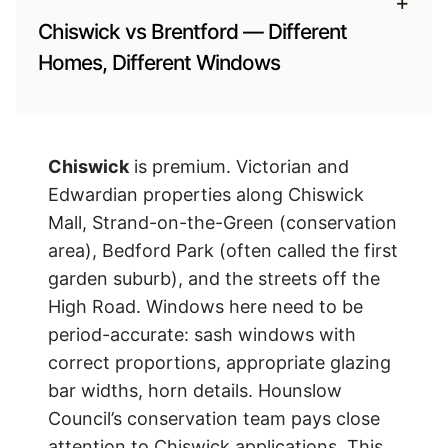
+
Chiswick vs Brentford — Different
Homes, Different Windows
Chiswick
is premium. Victorian and
Edwardian properties along Chiswick
Mall, Strand-on-the-Green (conservation
area), Bedford Park (often called the first
garden suburb), and the streets off the
High Road. Windows here need to be
period-accurate: sash windows with
correct proportions, appropriate glazing
bar widths, horn details. Hounslow
Council’s conservation team pays close
attention to Chiswick applications. This