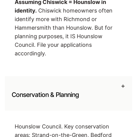
Assuming Chiswick = Hounslow in
identity.
Chiswick homeowners often
identify more with Richmond or
Hammersmith than Hounslow. But for
planning purposes, it IS Hounslow
Council. File your applications
accordingly.
+
Conservation & Planning
Hounslow Council. Key conservation
areas: Strand-on-the-Green, Bedford