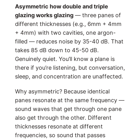
Asymmetric
how double and triple
glazing works
glazing
— three panes of
different thicknesses (e.g., 6mm + 4mm
+ 4mm) with two cavities, one argon-
filled — reduces noise by 35-40 dB. That
takes 85 dB down to 45-50 dB.
Genuinely quiet. You’ll know a plane is
there if you’re listening, but conversation,
sleep, and concentration are unaffected.
Why asymmetric? Because identical
panes resonate at the same frequency —
sound waves that get through one pane
also get through the other. Different
thicknesses resonate at different
frequencies, so sound that passes