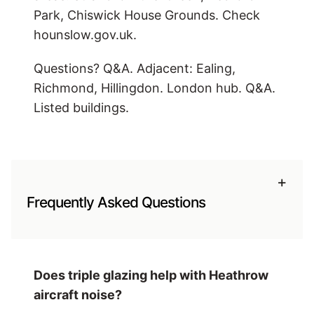
Park, Chiswick House Grounds. Check
hounslow.gov.uk.
Questions? Q&A. Adjacent: Ealing,
Richmond, Hillingdon. London hub. Q&A.
Listed buildings.
+
Frequently Asked Questions
Does triple glazing help with Heathrow
aircraft noise?