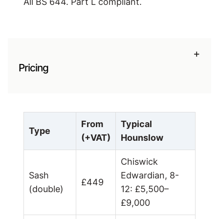
All BS 644. Part L compliant.
+
Pricing
From
Typical
Type
(+VAT)
Hounslow
Chiswick
Sash
Edwardian, 8-
£449
(double)
12: £5,500–
£9,000