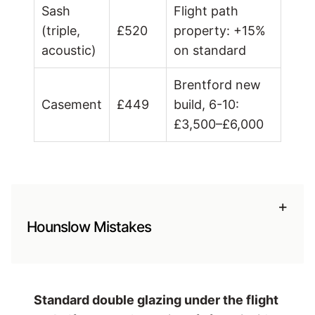
Sash
Flight path
(triple,
£520
property: +15%
acoustic)
on standard
Brentford new
Casement
£449
build, 6-10:
£3,500–£6,000
+
Hounslow Mistakes
Standard double glazing under the flight