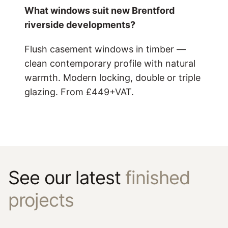
What windows suit new Brentford
riverside developments?
Flush casement windows in timber —
clean contemporary profile with natural
warmth. Modern locking, double or triple
glazing. From £449+VAT.
See our latest
finished
projects