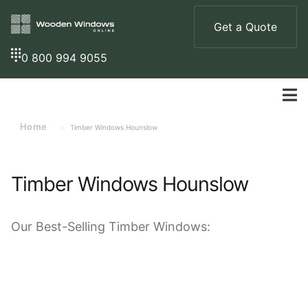
Get a Quote
0 800 994 9055
Home
»
Timber Windows Hounslow
Timber Windows Hounslow
Our
Best-Selling
Timber Windows: