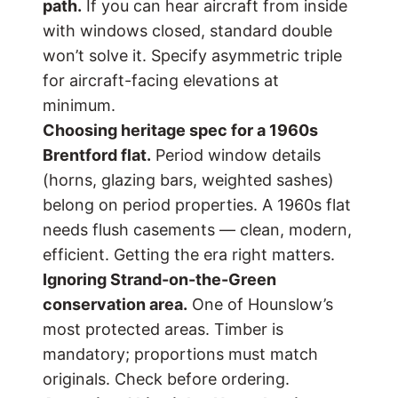
path.
If you can hear aircraft from inside
with windows closed, standard double
won’t solve it. Specify asymmetric triple
for aircraft-facing elevations at
minimum.
Choosing heritage spec for a 1960s
Brentford flat.
Period window details
(horns, glazing bars, weighted sashes)
belong on period properties. A 1960s flat
needs flush casements — clean, modern,
efficient. Getting the era right matters.
Ignoring Strand-on-the-Green
conservation area.
One of Hounslow’s
most protected areas. Timber is
mandatory; proportions must match
originals. Check before ordering.