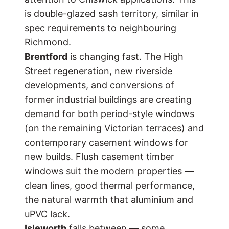
is double-glazed sash territory, similar in
spec requirements to neighbouring
Richmond
.
Brentford
is changing fast. The High
Street regeneration, new riverside
developments, and conversions of
former industrial buildings are creating
demand for both period-style windows
(on the remaining Victorian terraces) and
contemporary casement windows for
new builds. Flush casement timber
windows suit the modern properties —
clean lines, good thermal performance,
the natural warmth that aluminium and
uPVC lack.
Isleworth
falls between — some