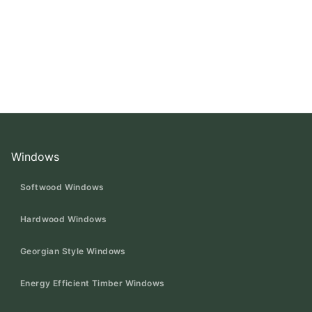
Windows
Softwood Windows
Hardwood Windows
Georgian Style Windows
Energy Efficient Timber Windows