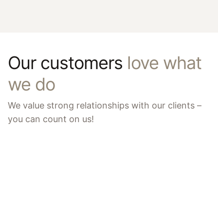
Our customers
love what
we do
We value strong relationships with our clients –
you can count on us!