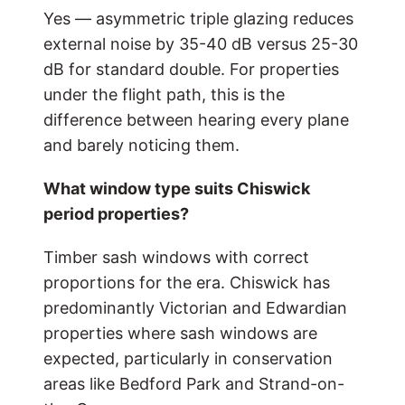
Yes — asymmetric triple glazing reduces
external noise by 35-40 dB versus 25-30
dB for standard double. For properties
under the flight path, this is the
difference between hearing every plane
and barely noticing them.
What window type suits Chiswick
period properties?
Timber sash windows with correct
proportions for the era. Chiswick has
predominantly Victorian and Edwardian
properties where sash windows are
expected, particularly in conservation
areas like Bedford Park and Strand-on-