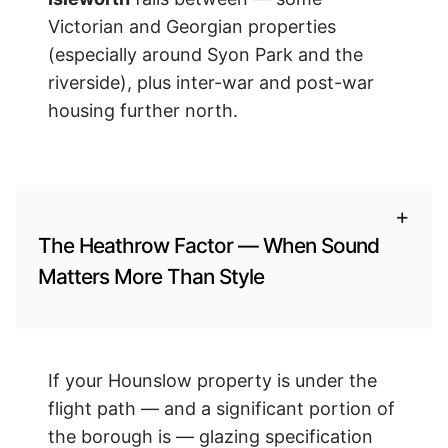
Victorian and Georgian properties
(especially around Syon Park and the
riverside), plus inter-war and post-war
housing further north.
+
The Heathrow Factor — When Sound
Matters More Than Style
If your Hounslow property is under the
flight path — and a significant portion of
the borough is — glazing specification