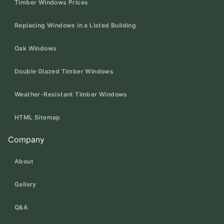
Timber Windows Prices
Replacing Windows in a Listed Building
Oak Windows
Double Glazed Timber Windows
Weather-Resistant Timber Windows
HTML Sitemap
Company
About
Gallery
Q&A