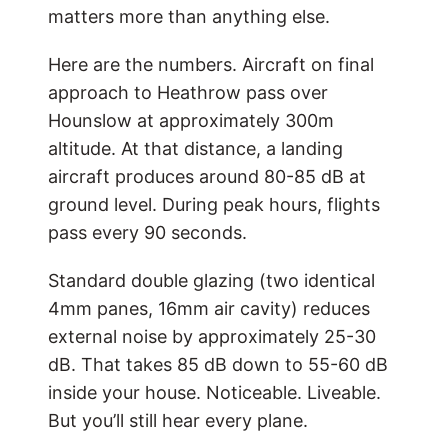
matters more than anything else.
Here are the numbers. Aircraft on final
approach to Heathrow pass over
Hounslow at approximately 300m
altitude. At that distance, a landing
aircraft produces around 80-85 dB at
ground level. During peak hours, flights
pass every 90 seconds.
Standard double glazing (two identical
4mm panes, 16mm air cavity) reduces
external noise by approximately 25-30
dB. That takes 85 dB down to 55-60 dB
inside your house. Noticeable. Liveable.
But you’ll still hear every plane.