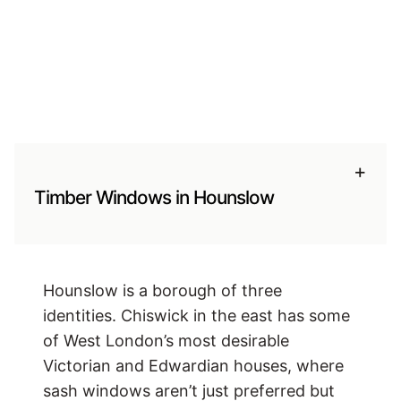
+
Timber Windows in Hounslow
Hounslow is a borough of three
identities. Chiswick in the east has some
of West London’s most desirable
Victorian and Edwardian houses, where
sash windows aren’t just preferred but