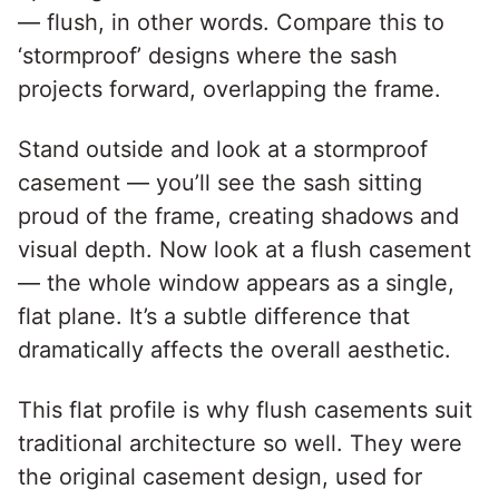
— flush, in other words. Compare this to
‘stormproof’ designs where the sash
projects forward, overlapping the frame.
Stand outside and look at a stormproof
casement — you’ll see the sash sitting
proud of the frame, creating shadows and
visual depth. Now look at a flush casement
— the whole window appears as a single,
flat plane. It’s a subtle difference that
dramatically affects the overall aesthetic.
This flat profile is why flush casements suit
traditional architecture so well. They were
the original casement design, used for