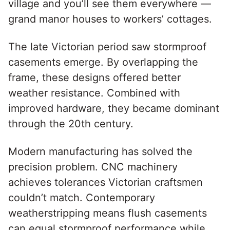
village and you’ll see them everywhere —
grand manor houses to workers’ cottages.
The late Victorian period saw stormproof
casements emerge. By overlapping the
frame, these designs offered better
weather resistance. Combined with
improved hardware, they became dominant
through the 20th century.
Modern manufacturing has solved the
precision problem. CNC machinery
achieves tolerances Victorian craftsmen
couldn’t match. Contemporary
weatherstripping means flush casements
can equal stormproof performance while