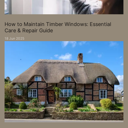
How to Maintain Timber Windows: Essential
Care & Repair Guide
18 Jun 2025