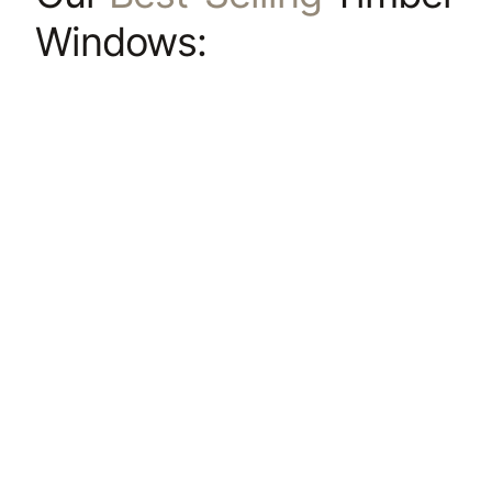
Windows: