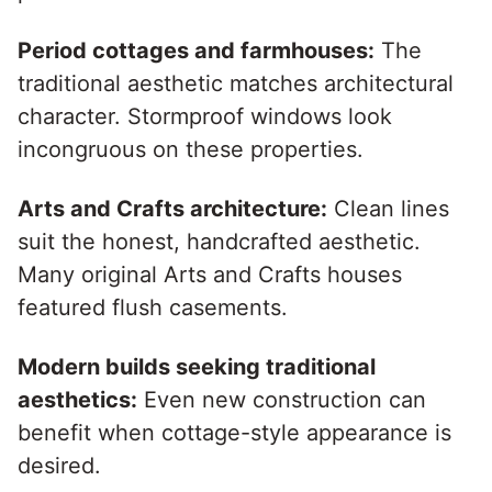
Period cottages and farmhouses:
The
traditional aesthetic matches architectural
character. Stormproof windows look
incongruous on these properties.
Arts and Crafts architecture:
Clean lines
suit the honest, handcrafted aesthetic.
Many original Arts and Crafts houses
featured flush casements.
Modern builds seeking traditional
aesthetics:
Even new construction can
benefit when cottage-style appearance is
desired.