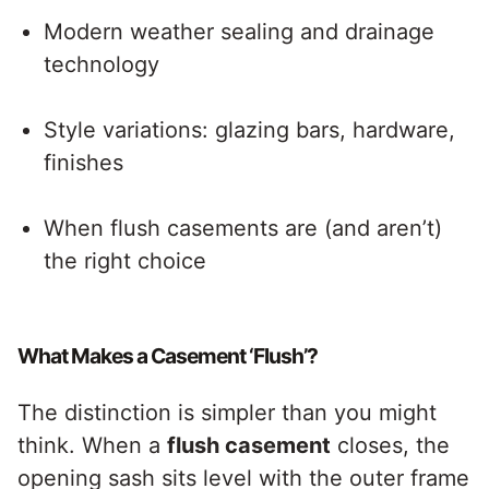
Modern weather sealing and drainage
technology
Style variations: glazing bars, hardware,
finishes
When flush casements are (and aren’t)
the right choice
What Makes a Casement ‘Flush’?
The distinction is simpler than you might
think. When a
flush casement
closes, the
opening sash sits level with the outer frame