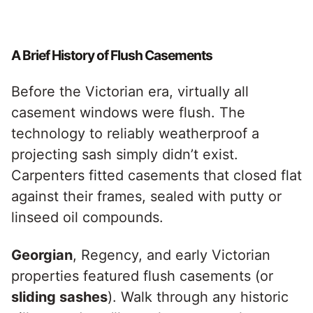
A Brief History of Flush Casements
Before the Victorian era, virtually all
casement windows were flush. The
technology to reliably weatherproof a
projecting sash simply didn’t exist.
Carpenters fitted casements that closed flat
against their frames, sealed with putty or
linseed oil compounds.
Georgian
, Regency, and early Victorian
properties featured flush casements (or
sliding sashes
). Walk through any historic