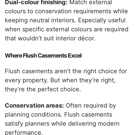
Dual-colour finishing:
Match external
colours to conservation requirements while
keeping neutral interiors. Especially useful
when specific external colours are required
that wouldn’t suit interior décor.
Where Flush Casements Excel
Flush casements aren’t the right choice for
every property. But when they’re right,
they’re the perfect choice.
Conservation areas
:
Often required by
planning conditions. Flush casements
satisfy planners while delivering modern
performance.