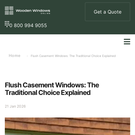
Get a Quote
0 800 994 9055
Home
»
Flush Casement Windows: The Traditional Choice Explained
Flush Casement Windows: The
Traditional Choice Explained
21 Jan 2026