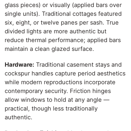
glass pieces) or visually (applied bars over
single units). Traditional cottages featured
six, eight, or twelve panes per sash. True
divided lights are more authentic but
reduce thermal performance; applied bars
maintain a clean glazed surface.
Hardware:
Traditional casement stays and
cockspur handles capture period aesthetics
while modern reproductions incorporate
contemporary security. Friction hinges
allow windows to hold at any angle —
practical, though less traditionally
authentic.