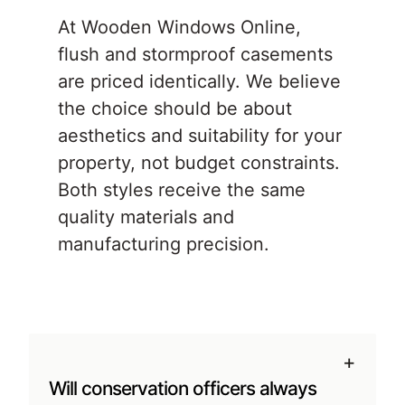
At Wooden Windows Online,
flush and stormproof casements
are priced identically. We believe
the choice should be about
aesthetics and suitability for your
property, not budget constraints.
Both styles receive the same
quality materials and
manufacturing precision.
+
Will conservation officers always