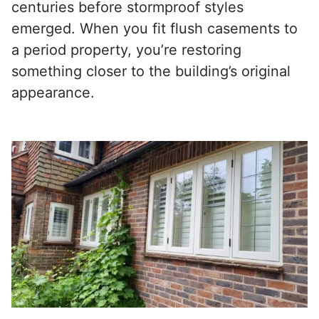
centuries before stormproof styles
emerged. When you fit flush casements to
a period property, you’re restoring
something closer to the building’s original
appearance.