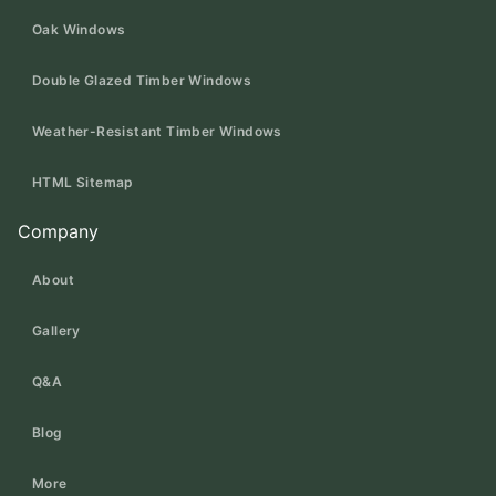
Oak Windows
Double Glazed Timber Windows
Weather-Resistant Timber Windows
HTML Sitemap
Company
About
Gallery
Q&A
Blog
More