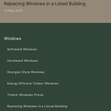
Replacing Windows in a Listed Building
13 May 2025
Windows
Softwood Windows
Hardwood Windows
Georgian Style Windows
Energy Efficient Timber Windows
Timber Windows Prices
Replacing Windows in a Listed Building