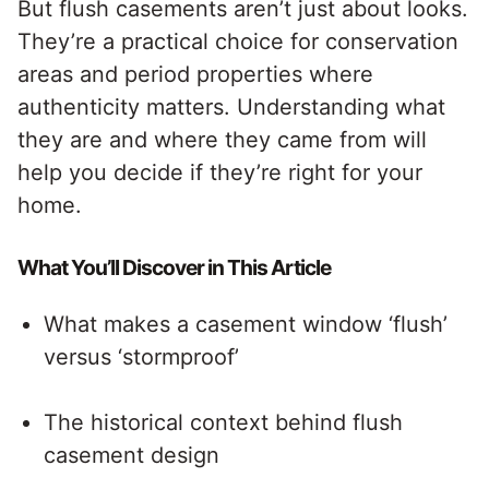
But flush casements aren’t just about looks.
They’re a practical choice for conservation
areas and period properties where
authenticity matters. Understanding what
they are and where they came from will
help you decide if they’re right for your
home.
What You’ll Discover in This Article
What makes a casement window ‘flush’
versus ‘stormproof’
The historical context behind flush
casement design