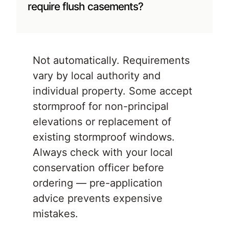
require flush casements?
Not automatically. Requirements
vary by local authority and
individual property. Some accept
stormproof for non-principal
elevations or replacement of
existing stormproof windows.
Always check with your local
conservation officer before
ordering — pre-application
advice prevents expensive
mistakes.