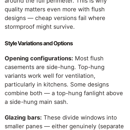
around the full perimeter. This is why
quality matters even more with flush
designs — cheap versions fail where
stormproof might survive.
Style Variations and Options
Opening configurations:
Most flush
casements are side-hung. Top-hung
variants work well for ventilation,
particularly in kitchens. Some designs
combine both — a top-hung fanlight above
a side-hung main sash.
Glazing bars:
These divide windows into
smaller panes — either genuinely (separate