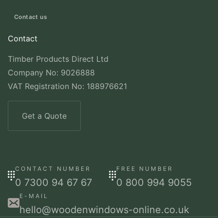
Contact us
Contact
Timber Products Direct Ltd
Company No: 9026888
VAT Registration No: 188976621
Get a Quote
CONTACT NUMBER
FREE NUMBER
0 7300 94 67 67
0 800 994 9055
E-MAIL
hello@woodenwindows-online.co.uk