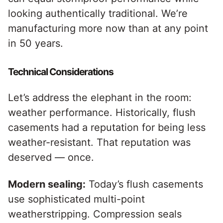
looking authentically traditional. We’re
manufacturing more now than at any point
in 50 years.
Technical Considerations
Let’s address the elephant in the room:
weather performance. Historically, flush
casements had a reputation for being less
weather-resistant. That reputation was
deserved — once.
Modern sealing:
Today’s flush casements
use sophisticated multi-point
weatherstripping. Compression seals