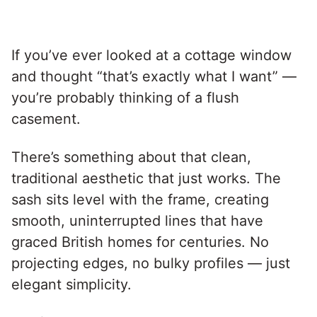
If you’ve ever looked at a cottage window
and thought “that’s exactly what I want” —
you’re probably thinking of a flush
casement.
There’s something about that clean,
traditional aesthetic that just works. The
sash sits level with the frame, creating
smooth, uninterrupted lines that have
graced British homes for centuries. No
projecting edges, no bulky profiles — just
elegant simplicity.