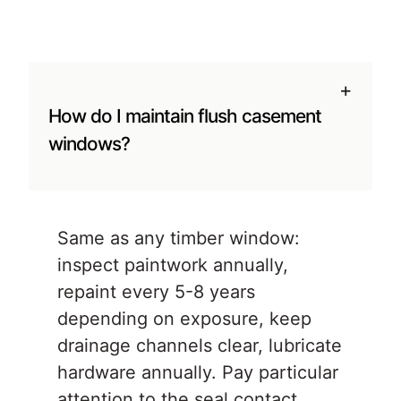
+
How do I maintain flush casement
windows?
Same as any timber window:
inspect paintwork annually,
repaint every 5-8 years
depending on exposure, keep
drainage channels clear, lubricate
hardware annually. Pay particular
attention to the seal contact