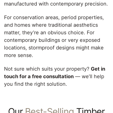
manufactured with contemporary precision.
For conservation areas, period properties,
and homes where traditional aesthetics
matter, they’re an obvious choice. For
contemporary buildings or very exposed
locations, stormproof designs might make
more sense.
Not sure which suits your property?
Get in
touch for a free consultation
— we’ll help
you find the right solution.
Our
Best-Selling
Timber