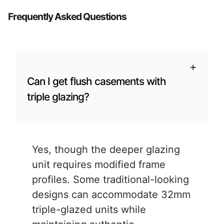
Frequently Asked Questions
+
Can I get flush casements with
triple glazing?
Yes, though the deeper glazing
unit requires modified frame
profiles. Some traditional-looking
designs can accommodate 32mm
triple-glazed units while