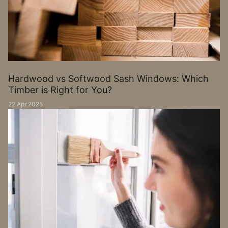
Hardwood vs Softwood Sash Windows: Which
Timber is Right for You?
22 Apr 2025