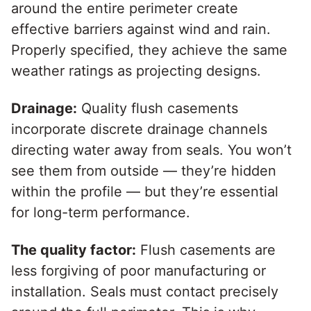
around the entire perimeter create
effective barriers against wind and rain.
Properly specified, they achieve the same
weather ratings as projecting designs.
Drainage:
Quality flush casements
incorporate discrete drainage channels
directing water away from seals. You won’t
see them from outside — they’re hidden
within the profile — but they’re essential
for long-term performance.
The quality factor:
Flush casements are
less forgiving of poor manufacturing or
installation. Seals must contact precisely