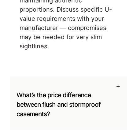
maintaining authentic
proportions. Discuss specific U-
value requirements with your
manufacturer — compromises
may be needed for very slim
sightlines.
+
What’s the price difference
between flush and stormproof
casements?