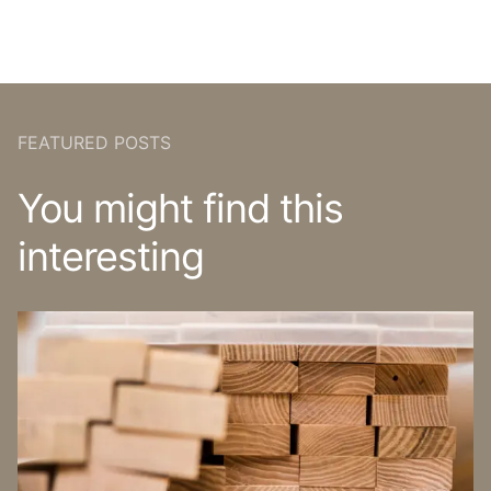
FEATURED POSTS
You might find this
interesting