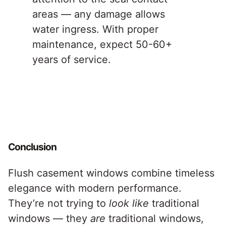
areas — any damage allows
water ingress. With proper
maintenance, expect 50-60+
years of service.
Conclusion
Flush casement windows combine timeless
elegance with modern performance.
They’re not trying to
look like
traditional
windows — they
are
traditional windows,