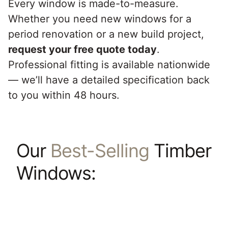
Every window is made-to-measure.
Whether you need new windows for a
period renovation or a new build project,
request your free quote today
.
Professional fitting is available nationwide
— we’ll have a detailed specification back
to you within 48 hours.
Our
Best-Selling
Timber
Windows: