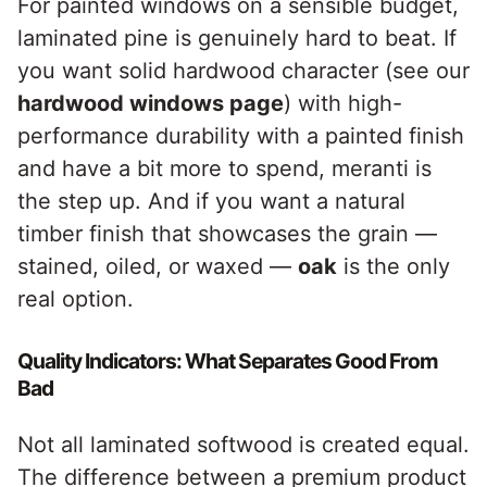
For painted windows on a sensible budget,
laminated pine is genuinely hard to beat. If
you want solid hardwood character (see our
hardwood windows page
) with high-
performance durability with a painted finish
and have a bit more to spend, meranti is
the step up. And if you want a natural
timber finish that showcases the grain —
stained, oiled, or waxed —
oak
is the only
real option.
Quality Indicators: What Separates Good From
Bad
Not all laminated softwood is created equal.
The difference between a premium product