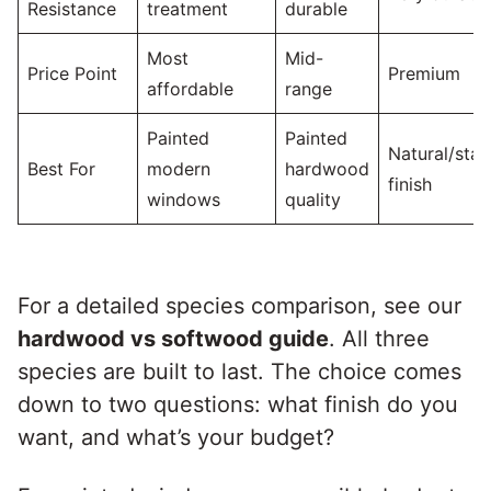
Resistance
treatment
durable
Most
Mid-
Price Point
Premium
affordable
range
Painted
Painted
Natural/stai
Best For
modern
hardwood
finish
windows
quality
For a detailed species comparison, see our
hardwood vs softwood guide
. All three
species are built to last. The choice comes
down to two questions: what finish do you
want, and what’s your budget?