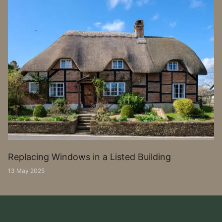
Replacing Windows in a Listed Building
13 May 2025