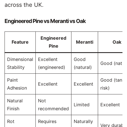
across the UK.
Engineered Pine vs Meranti vs Oak
Engineered
Feature
Meranti
Oak
Pine
Dimensional
Excellent
Good
Good (natur
Stability
(engineered)
(natural)
Paint
Good (tanni
Excellent
Excellent
Adhesion
risk)
Natural
Not
Limited
Excellent
Finish
recommended
Rot
Requires
Naturally
Very durabl