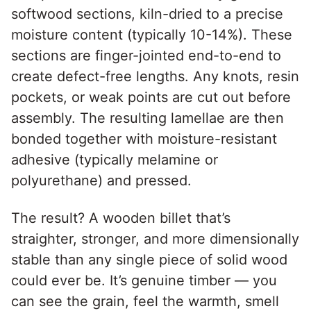
softwood sections, kiln-dried to a precise
moisture content (typically 10-14%). These
sections are finger-jointed end-to-end to
create defect-free lengths. Any knots, resin
pockets, or weak points are cut out before
assembly. The resulting lamellae are then
bonded together with moisture-resistant
adhesive (typically melamine or
polyurethane) and pressed.
The result? A wooden billet that’s
straighter, stronger, and more dimensionally
stable than any single piece of solid wood
could ever be. It’s genuine timber — you
can see the grain, feel the warmth, smell