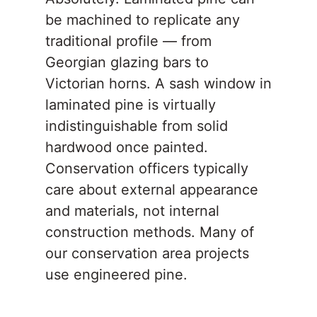
be machined to replicate any
traditional profile — from
Georgian glazing bars to
Victorian horns. A sash window in
laminated pine is virtually
indistinguishable from solid
hardwood once painted.
Conservation officers typically
care about external appearance
and materials, not internal
construction methods. Many of
our conservation area projects
use engineered pine.