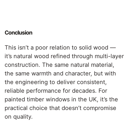
Conclusion
This isn’t a poor relation to solid wood —
it’s natural wood refined through multi-layer
construction. The same natural material,
the same warmth and character, but with
the engineering to deliver consistent,
reliable performance for decades. For
painted timber windows in the UK, it’s the
practical choice that doesn’t compromise
on quality.