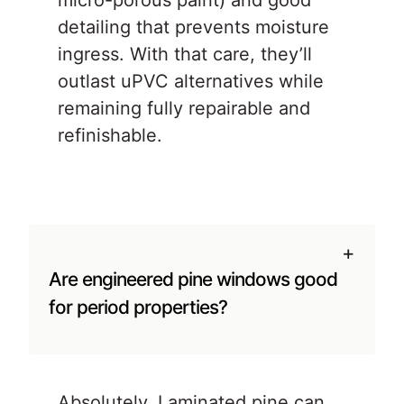
micro-porous paint) and good
detailing that prevents moisture
ingress. With that care, they’ll
outlast uPVC alternatives while
remaining fully repairable and
refinishable.
+
Are engineered pine windows good
for period properties?
Absolutely. Laminated pine can