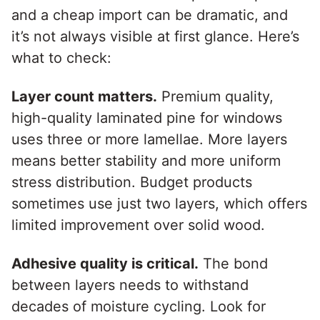
and a cheap import can be dramatic, and
it’s not always visible at first glance. Here’s
what to check:
Layer count matters.
Premium quality,
high-quality laminated pine for windows
uses three or more lamellae. More layers
means better stability and more uniform
stress distribution. Budget products
sometimes use just two layers, which offers
limited improvement over solid wood.
Adhesive quality is critical.
The bond
between layers needs to withstand
decades of moisture cycling. Look for