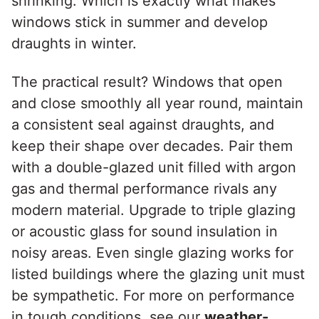
shrinking. Which is exactly what makes
windows stick in summer and develop
draughts in winter.
The practical result? Windows that open
and close smoothly all year round, maintain
a consistent seal against draughts, and
keep their shape over decades. Pair them
with a double-glazed unit filled with argon
gas and thermal performance rivals any
modern material. Upgrade to triple glazing
or acoustic glass for sound insulation in
noisy areas. Even single glazing works for
listed buildings where the glazing unit must
be sympathetic. For more on performance
in tough conditions, see our
weather-