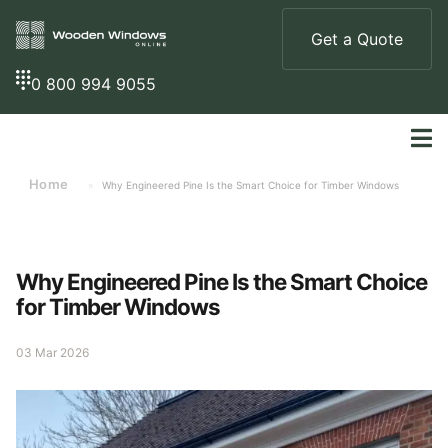
Get a Quote
0 800 994 9055
Home
»
Why Engineered Pine Is the Smart Choice for Timber Windows
Why Engineered Pine Is the Smart Choice
for Timber Windows
03 Mar 2026