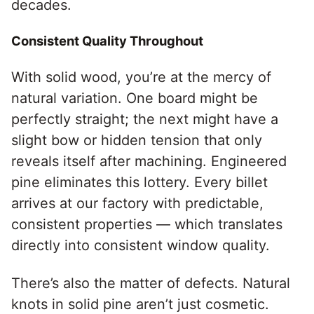
decades.
Consistent Quality Throughout
With solid wood, you’re at the mercy of
natural variation. One board might be
perfectly straight; the next might have a
slight bow or hidden tension that only
reveals itself after machining. Engineered
pine eliminates this lottery. Every billet
arrives at our factory with predictable,
consistent properties — which translates
directly into consistent window quality.
There’s also the matter of defects. Natural
knots in solid pine aren’t just cosmetic.