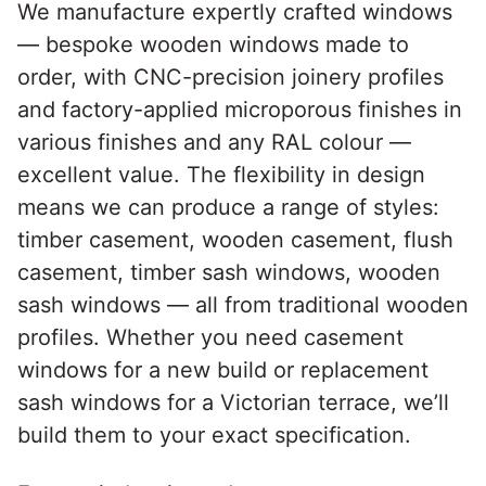
We manufacture expertly crafted windows
— bespoke wooden windows made to
order, with CNC-precision joinery profiles
and factory-applied microporous finishes in
various finishes and any RAL colour —
excellent value. The flexibility in design
means we can produce a range of styles:
timber casement, wooden casement, flush
casement, timber sash windows, wooden
sash windows — all from traditional wooden
profiles. Whether you need casement
windows for a new build or replacement
sash windows for a Victorian terrace, we’ll
build them to your exact specification.