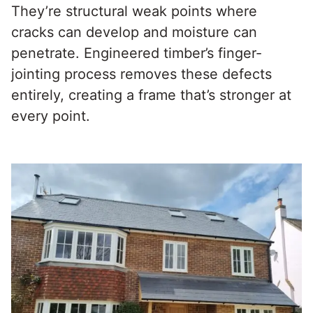
They’re structural weak points where
cracks can develop and moisture can
penetrate. Engineered timber’s finger-
jointing process removes these defects
entirely, creating a frame that’s stronger at
every point.