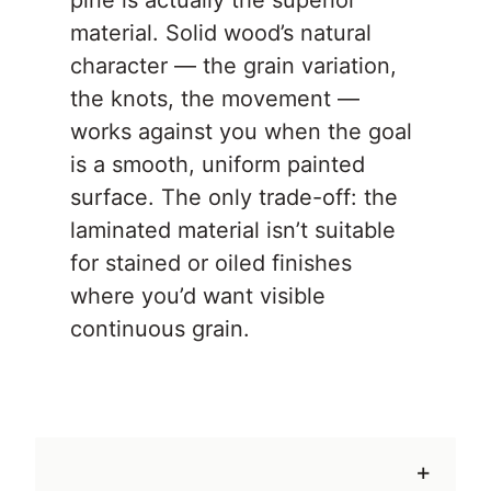
pine is actually the superior
material. Solid wood’s natural
character — the grain variation,
the knots, the movement —
works against you when the goal
is a smooth, uniform painted
surface. The only trade-off: the
laminated material isn’t suitable
for stained or oiled finishes
where you’d want visible
continuous grain.
+