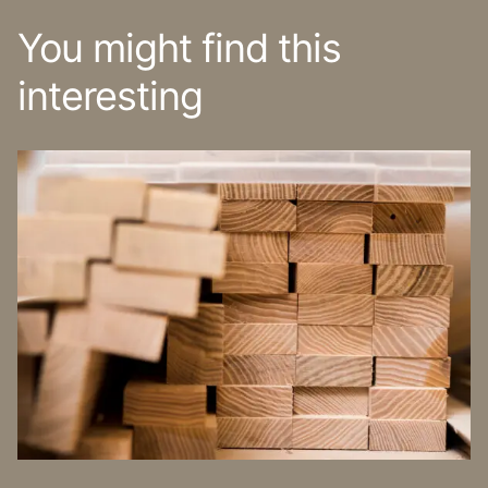
You might find this
interesting