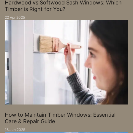
Hardwood vs Softwood Sash Windows: Which
Timber is Right for You?
22 Apr 2025
How to Maintain Timber Windows: Essential
Care & Repair Guide
18 Jun 2025