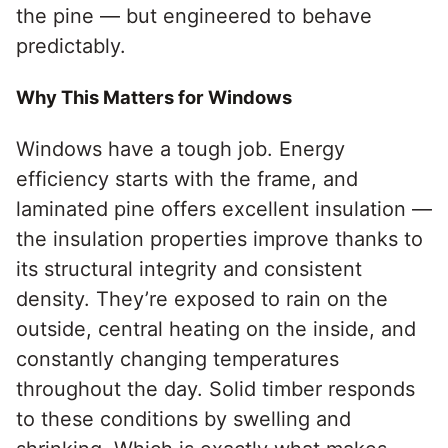
the pine — but engineered to behave
predictably.
Why This Matters for Windows
Windows have a tough job. Energy
efficiency starts with the frame, and
laminated pine offers excellent insulation —
the insulation properties improve thanks to
its structural integrity and consistent
density. They’re exposed to rain on the
outside, central heating on the inside, and
constantly changing temperatures
throughout the day. Solid timber responds
to these conditions by swelling and