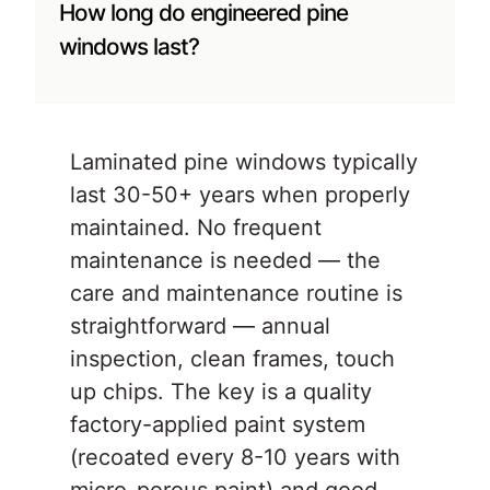
How long do engineered pine
windows last?
Laminated pine windows typically
last 30-50+ years when properly
maintained. No frequent
maintenance is needed — the
care and maintenance routine is
straightforward — annual
inspection, clean frames, touch
up chips. The key is a quality
factory-applied paint system
(recoated every 8-10 years with