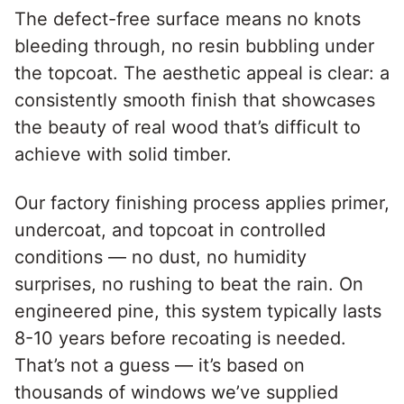
The defect-free surface means no knots
bleeding through, no resin bubbling under
the topcoat. The aesthetic appeal is clear: a
consistently smooth finish that showcases
the beauty of real wood that’s difficult to
achieve with solid timber.
Our factory finishing process applies primer,
undercoat, and topcoat in controlled
conditions — no dust, no humidity
surprises, no rushing to beat the rain. On
engineered pine, this system typically lasts
8-10 years before recoating is needed.
That’s not a guess — it’s based on
thousands of windows we’ve supplied