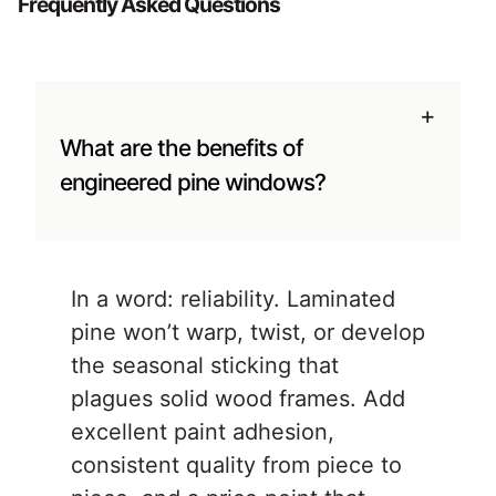
Frequently Asked Questions
+
What are the benefits of
engineered pine windows?
In a word: reliability. Laminated
pine won’t warp, twist, or develop
the seasonal sticking that
plagues solid wood frames. Add
excellent paint adhesion,
consistent quality from piece to