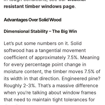
resistant timber windows page
.
Advantages Over Solid Wood
Dimensional Stability – The Big Win
Let’s put some numbers on it. Solid
softwood has a tangential movement
coefficient of approximately 7.5%. Meaning
for every percentage point change in
moisture content, the timber moves 7.5% of
its width in that direction. Engineered pine?
Roughly 2-3%. That’s a massive difference
when you’re talking about window frames
that need to maintain tight tolerances for