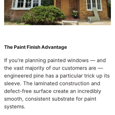
The Paint Finish Advantage
If you’re planning painted windows — and
the vast majority of our customers are —
engineered pine has a particular trick up its
sleeve. The laminated construction and
defect-free surface create an incredibly
smooth, consistent substrate for paint
systems.