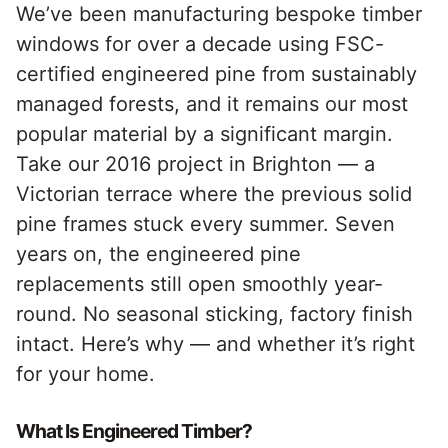
We’ve been manufacturing bespoke timber
windows for over a decade using FSC-
certified engineered pine from sustainably
managed forests, and it remains our most
popular material by a significant margin.
Take our 2016 project in Brighton — a
Victorian terrace where the previous solid
pine frames stuck every summer. Seven
years on, the engineered pine
replacements still open smoothly year-
round. No seasonal sticking, factory finish
intact. Here’s why — and whether it’s right
for your home.
What Is Engineered Timber?