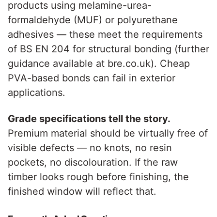
products using melamine-urea-
formaldehyde (MUF) or polyurethane
adhesives — these meet the requirements
of BS EN 204 for structural bonding (further
guidance available at bre.co.uk). Cheap
PVA-based bonds can fail in exterior
applications.
Grade specifications tell the story.
Premium material should be virtually free of
visible defects — no knots, no resin
pockets, no discolouration. If the raw
timber looks rough before finishing, the
finished window will reflect that.