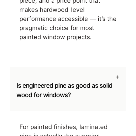
piece, and a price point that
makes hardwood-level
performance accessible — it’s the
pragmatic choice for most
painted window projects.
+
Is engineered pine as good as solid
wood for windows?
For painted finishes, laminated