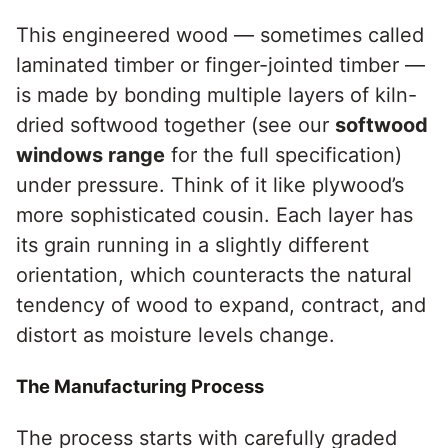
This engineered wood — sometimes called
laminated timber or finger-jointed timber —
is made by bonding multiple layers of kiln-
dried softwood together (see our
softwood
windows range
for the full specification)
under pressure. Think of it like plywood’s
more sophisticated cousin. Each layer has
its grain running in a slightly different
orientation, which counteracts the natural
tendency of wood to expand, contract, and
distort as moisture levels change.
The Manufacturing Process
The process starts with carefully graded