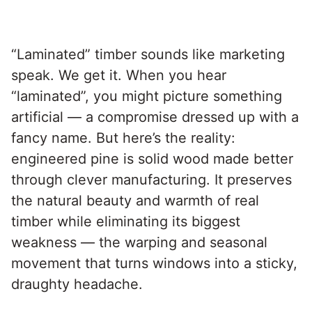
“Laminated” timber sounds like marketing
speak. We get it. When you hear
“laminated”, you might picture something
artificial — a compromise dressed up with a
fancy name. But here’s the reality:
engineered pine is solid wood made better
through clever manufacturing. It preserves
the natural beauty and warmth of real
timber while eliminating its biggest
weakness — the warping and seasonal
movement that turns windows into a sticky,
draughty headache.