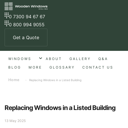
0 7300 94 67 67
0 800 994 9055
Get a Quote
WINDOWS
ABOUT
GALLERY
Q&A
BLOG
MORE
GLOSSARY
CONTACT US
Home
»
Replacing Windows in a Listed Building
Replacing Windows in a Listed Building
13 May 2025