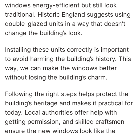
windows energy-efficient but still look
traditional. Historic England suggests using
double-glazed units in a way that doesn’t
change the building’s look.
Installing these units correctly is important
to avoid harming the building’s history. This
way, we can make the windows better
without losing the building’s charm.
Following the right steps helps protect the
building’s heritage and makes it practical for
today. Local authorities offer help with
getting permission, and skilled craftsmen
ensure the new windows look like the