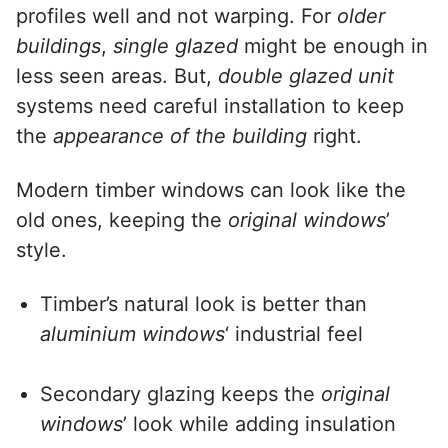
profiles well and not warping. For
older
buildings
,
single glazed
might be enough in
less seen areas. But,
double glazed unit
systems need careful installation to keep
the
appearance of the building
right.
Modern timber windows can look like the
old ones, keeping the
original windows
’
style.
Timber’s natural look is better than
aluminium windows
‘ industrial feel
Secondary glazing keeps the
original
windows
’ look while adding insulation