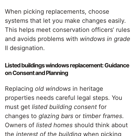
When picking replacements, choose
systems that let you make changes easily.
This helps meet conservation officers’ rules
and avoids problems with
windows in grade
II designation.
Listed buildings windows replacement: Guidance
on Consent and Planning
Replacing
old windows
in heritage
properties needs careful legal steps. You
must get
listed building consent
for
changes to
glazing bars
or
timber frames
.
Owners of
listed homes
should think about
the
interest of the building
when picking