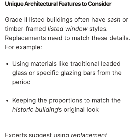
Unique Architectural Features to Consider
Grade II listed buildings often have
sash
or
timber-framed
listed window
styles.
Replacements need to match these details.
For example:
Using materials like traditional leaded
glass or specific glazing bars from the
period
Keeping the proportions to match the
historic building
’s original look
Experts suggest using
replacement