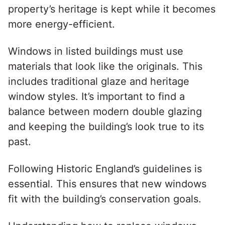
property’s heritage is kept while it becomes
more energy-efficient.
Windows in listed buildings must use
materials that look like the originals. This
includes traditional glaze and heritage
window styles. It’s important to find a
balance between modern double glazing
and keeping the building’s look true to its
past.
Following Historic England’s guidelines is
essential. This ensures that new windows
fit with the building’s conservation goals.