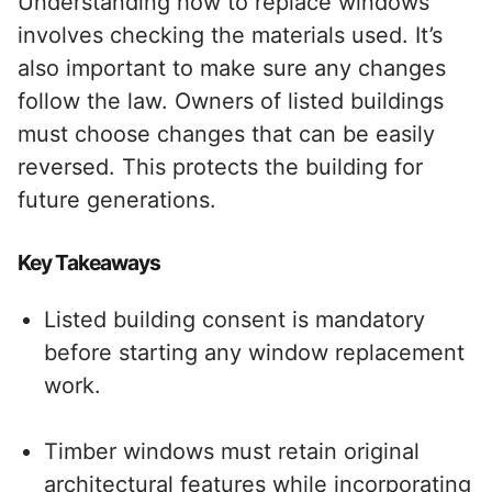
Understanding how to replace windows
involves checking the materials used. It’s
also important to make sure any changes
follow the law. Owners of listed buildings
must choose changes that can be easily
reversed. This protects the building for
future generations.
Key Takeaways
Listed building consent is mandatory
before starting any window replacement
work.
Timber windows must retain original
architectural features while incorporating