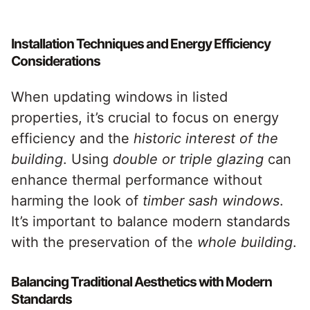
Installation Techniques and Energy Efficiency
Considerations
When updating windows in listed
properties, it’s crucial to focus on energy
efficiency and the
historic interest of the
building
. Using
double or triple glazing
can
enhance thermal performance without
harming the look of
timber sash windows
.
It’s important to balance modern standards
with the preservation of the
whole building
.
Balancing Traditional Aesthetics with Modern
Standards