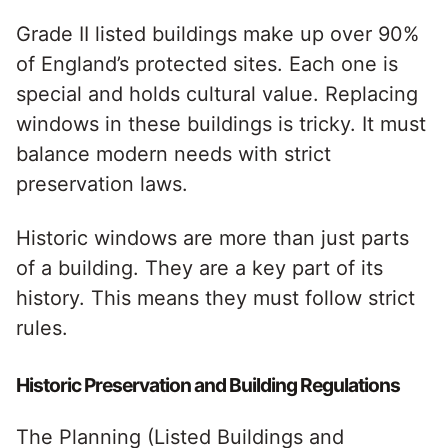
Grade II listed buildings make up over 90%
of England’s protected sites. Each one is
special and holds cultural value. Replacing
windows in these buildings is tricky. It must
balance modern needs with strict
preservation laws.
Historic windows are more than just parts
of a building. They are a key part of its
history. This means they must follow strict
rules.
Historic Preservation and Building Regulations
The Planning (Listed Buildings and