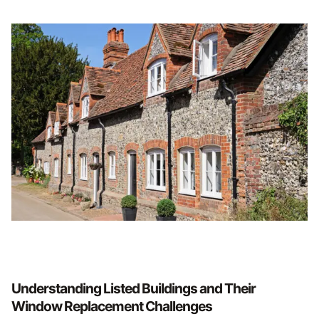
Understanding Listed Buildings and Their
Window Replacement Challenges