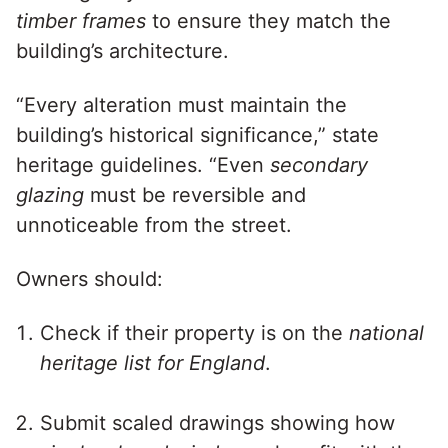
timber frames
to ensure they match the
building’s architecture.
“Every alteration must maintain the
building’s historical significance,” state
heritage guidelines. “Even
secondary
glazing
must be reversible and
unnoticeable from the street.
Owners should:
Check if their property is on the
national
heritage list for England
.
Submit scaled drawings showing how