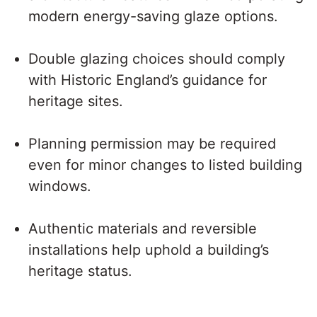
modern energy-saving glaze options.
Double glazing choices should comply
with Historic England’s guidance for
heritage sites.
Planning permission may be required
even for minor changes to listed building
windows.
Authentic materials and reversible
installations help uphold a building’s
heritage status.