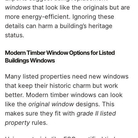
windows
that look like the originals but are
more energy-efficient. Ignoring these
details can harm a building’s heritage
status.
Modern Timber Window Options for Listed
Buildings Windows
Many listed properties need new windows
that keep their historic charm but work
better. Modern timber windows can look
like the
original window
designs. This
makes sure they fit with
grade II listed
property
rules.