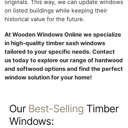
originals. This way, we can update windows
on listed buildings while keeping their
historical value for the future.
At Wooden Windows Online we specialize
in high-quality timber sash windows
tailored to your specific needs.
Contact
us
today to explore our range of hardwood
and softwood options and find the perfect
window solution for your home!
Our
Best-Selling
Timber
Windows: