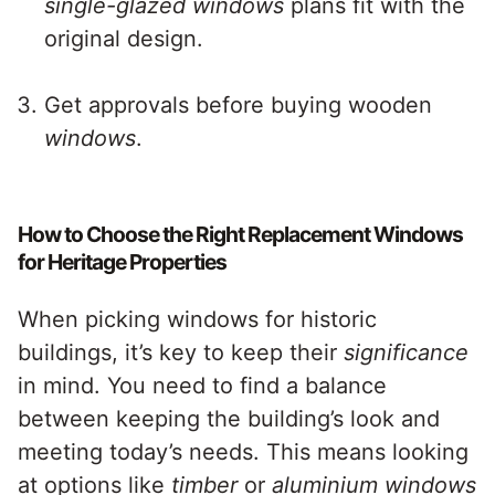
single-glazed windows
plans fit with the
original design.
Get approvals before buying wooden
windows
.
How to Choose the Right Replacement Windows
for Heritage Properties
When picking windows for historic
buildings, it’s key to keep their
significance
in mind. You need to find a balance
between keeping the building’s look and
meeting today’s needs. This means looking
at options like
timber
or
aluminium windows