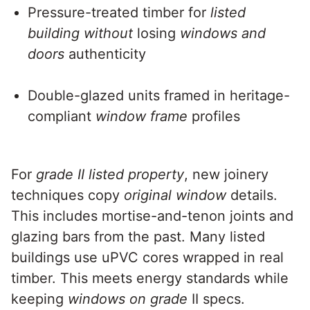
Pressure-treated timber for
listed
building without
losing
windows and
doors
authenticity
Double-glazed units framed in heritage-
compliant
window frame
profiles
For
grade II listed property
, new joinery
techniques copy
original window
details.
This includes mortise-and-tenon joints and
glazing bars from the past. Many listed
buildings use uPVC cores wrapped in real
timber. This meets energy standards while
keeping
windows on grade
II specs.