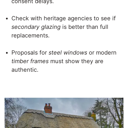
consent delays.
Check with heritage agencies to see if
secondary glazing
is better than full
replacements.
Proposals for
steel windows
or modern
timber frames
must show they are
authentic.