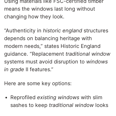
Using materials like FSC-certified timber
means the windows last long without
changing how they look.
“Authenticity in
historic england
structures
depends on balancing heritage with
modern needs,” states Historic England
guidance. “Replacement
traditional window
systems must avoid disruption to
windows
in grade
II features.”
Here are some key options:
Reprofiled
existing windows
with slim
sashes to keep
traditional window
looks