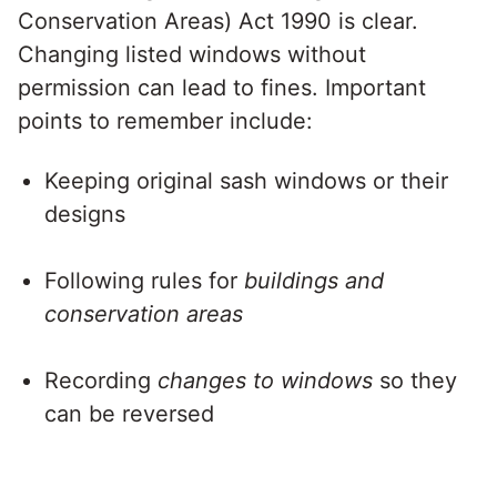
Conservation Areas) Act 1990 is clear.
Changing listed windows without
permission can lead to fines. Important
points to remember include:
Keeping original sash windows or their
designs
Following rules for
buildings and
conservation areas
Recording
changes to windows
so they
can be reversed