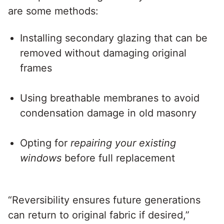
are some methods:
Installing secondary glazing that can be
removed without damaging original
frames
Using breathable membranes to avoid
condensation damage in old masonry
Opting for
repairing your existing
windows
before full replacement
“Reversibility ensures future generations
can return to original fabric if desired,”