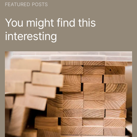
FEATURED POSTS
You might find this
interesting