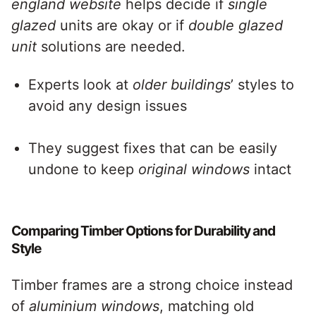
england website
helps decide if
single
glazed
units are okay or if
double glazed
unit
solutions are needed.
Experts look at
older buildings
’ styles to
avoid any design issues
They suggest fixes that can be easily
undone to keep
original windows
intact
Comparing Timber Options for Durability and
Style
Timber frames are a strong choice instead
of
aluminium windows
, matching old