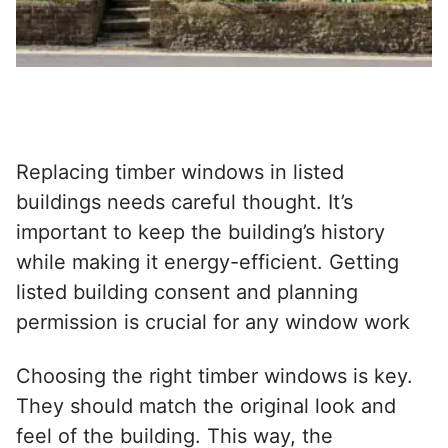
Replacing timber windows in listed
buildings needs careful thought. It’s
important to keep the building’s history
while making it energy-efficient. Getting
listed building consent and planning
permission is crucial for any window work
Choosing the right
timber windows
is key.
They should match the original look and
feel of the building. This way, the