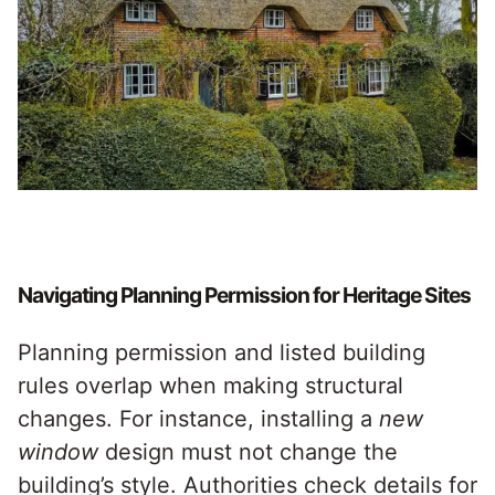
Navigating Planning Permission for Heritage Sites
Planning permission and listed building
rules overlap when making structural
changes. For instance, installing a
new
window
design must not change the
building’s style. Authorities check details for