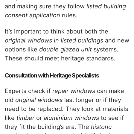
and making sure they follow
listed building
consent application
rules.
It’s important to think about both the
original windows in listed buildings
and new
options like
double glazed unit
systems.
These should meet heritage standards.
Consultation with Heritage Specialists
Experts check if
repair windows
can make
old
original windows
last longer or if they
need to be replaced. They look at materials
like
timber
or
aluminium windows
to see if
they fit the building’s era. The
historic