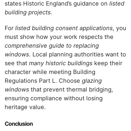
states Historic England’s guidance on
listed
building projects
.
For
listed building consent applications
, you
must show how your work respects the
comprehensive guide to replacing
windows
. Local planning authorities want to
see that
many historic buildings
keep their
character while meeting Building
Regulations Part L. Choose
glazing
windows
that prevent thermal bridging,
ensuring compliance without losing
heritage value.
Conclusion