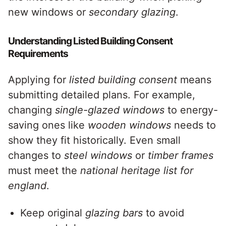
new windows or
secondary glazing
.
Understanding Listed Building Consent
Requirements
Applying for
listed building
consent
means
submitting detailed plans. For example,
changing
single-glazed windows
to energy-
saving ones like
wooden windows
needs to
show they fit historically. Even small
changes to
steel windows
or
timber frames
must meet the
national heritage list for
england
.
Keep original
glazing bars
to avoid