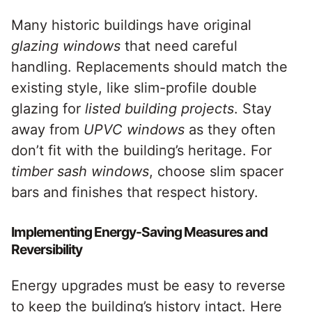
Many historic buildings have original
glazing windows
that need careful
handling. Replacements should match the
existing style, like slim-profile double
glazing for
listed building projects
. Stay
away from
UPVC windows
as they often
don’t fit with the building’s heritage. For
timber sash windows
, choose slim spacer
bars and finishes that respect history.
Implementing Energy-Saving Measures and
Reversibility
Energy upgrades must be easy to reverse
to keep the building’s history intact. Here