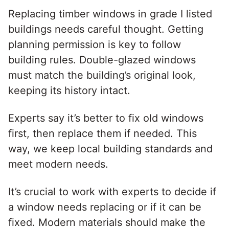
Replacing timber windows in grade I listed
buildings needs careful thought. Getting
planning permission is key to follow
building rules. Double-glazed windows
must match the building’s original look,
keeping its history intact.
Experts say it’s better to fix old windows
first, then replace them if needed. This
way, we keep local building standards and
meet modern needs.
It’s crucial to work with experts to decide if
a window needs replacing or if it can be
fixed. Modern materials should make the