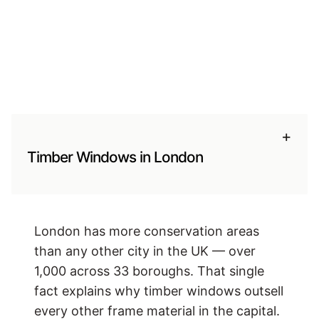
+
Timber Windows in London
London has more conservation areas
than any other city in the UK — over
1,000 across 33 boroughs. That single
fact explains why timber windows outsell
every other frame material in the capital.