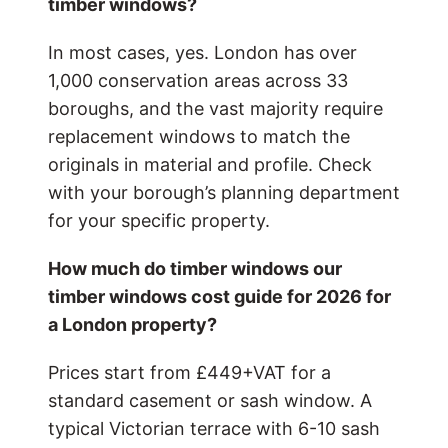
timber windows?
In most cases, yes. London has over
1,000 conservation areas across 33
boroughs, and the vast majority require
replacement windows to match the
originals in material and profile. Check
with your borough’s planning department
for your specific property.
How much do timber windows
our
timber windows cost guide for 2026
for
a London property?
Prices start from £449+VAT for a
standard casement or sash window. A
typical Victorian terrace with 6-10 sash