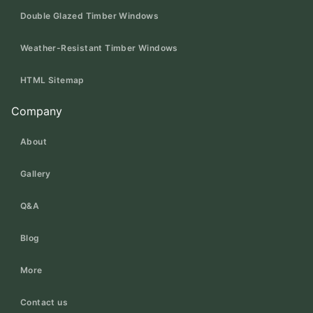
Double Glazed Timber Windows
Weather-Resistant Timber Windows
HTML Sitemap
Company
About
Gallery
Q&A
Blog
More
Contact us