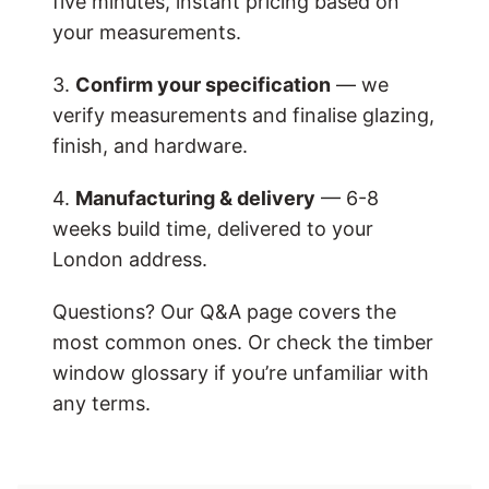
five minutes, instant pricing based on
your measurements.
3.
Confirm your specification
— we
verify measurements and finalise glazing,
finish, and hardware.
4.
Manufacturing & delivery
— 6-8
weeks build time, delivered to your
London address.
Questions? Our Q&A page covers the
most common ones. Or check the timber
window glossary if you’re unfamiliar with
any terms.