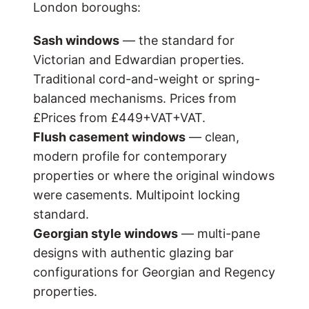
London boroughs:
Sash windows
— the standard for
Victorian and Edwardian properties.
Traditional cord-and-weight or spring-
balanced mechanisms. Prices from
£
Prices from £449+VAT
+VAT.
Flush casement windows
— clean,
modern profile for contemporary
properties or where the original windows
were casements. Multipoint locking
standard.
Georgian style windows
— multi-pane
designs with authentic glazing bar
configurations for Georgian and Regency
properties.