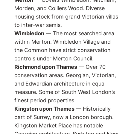
Morden, and Colliers Wood. Diverse
housing stock from grand Victorian villas
to inter-war semis.
Wimbledon
— The most searched area
within Merton. Wimbledon Village and
the Common have strict conservation
controls under Merton Council.
Richmond upon Thames
— Over 70
conservation areas. Georgian, Victorian,
and Edwardian architecture in equal
measure. Some of South West London’s
finest period properties.
Kingston upon Thames
— Historically
part of Surrey, now a London borough.
Kingston Market Place has notable
Georgian architecture. Surbiton and New