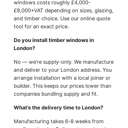
windows costs roughly £4,000-
£8,000+VAT depending on sizes, glazing,
and timber choice. Use our online quote
tool for an exact price.
Do you install timber windows in
London?
No — we’re supply-only. We manufacture
and deliver to your London address. You
arrange installation with a local joiner or
builder. This keeps our prices lower than
companies bundling supply and fit.
What’s the delivery time to London?
Manufacturing takes 6-8 weeks from