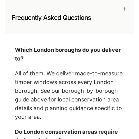
+
Frequently Asked Questions
Which London boroughs do you deliver
to?
All of them. We deliver made-to-measure
timber windows across every London
borough. See our borough-by-borough
guide above for local conservation area
details and planning guidance specific to
your area.
Do London conservation areas require