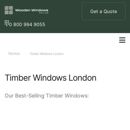
Get a Quote
0 800 994 9055
Home
»
Timber Windows London
Timber Windows London
Our
Best-Selling
Timber Windows: