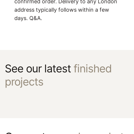
confirmed order. Delivery to any London
address typically follows within a few
days. Q&A.
See our latest
finished
projects