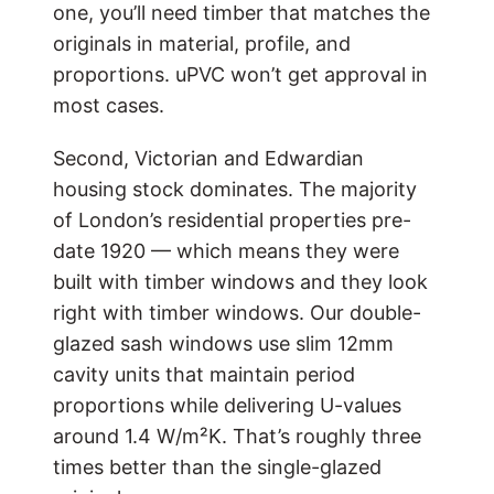
one, you’ll need timber that matches the
originals in material, profile, and
proportions. uPVC won’t get approval in
most cases.
Second, Victorian and Edwardian
housing stock dominates. The majority
of London’s residential properties pre-
date 1920 — which means they were
built with timber windows and they look
right with timber windows. Our double-
glazed sash windows use slim 12mm
cavity units that maintain period
proportions while delivering U-values
around 1.4 W/m²K. That’s roughly three
times better than the single-glazed