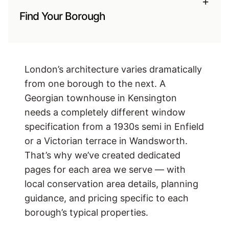
+
Find Your Borough
London’s architecture varies dramatically
from one borough to the next. A
Georgian townhouse in Kensington
needs a completely different window
specification from a 1930s semi in Enfield
or a Victorian terrace in Wandsworth.
That’s why we’ve created dedicated
pages for each area we serve — with
local conservation area details, planning
guidance, and pricing specific to each
borough’s typical properties.