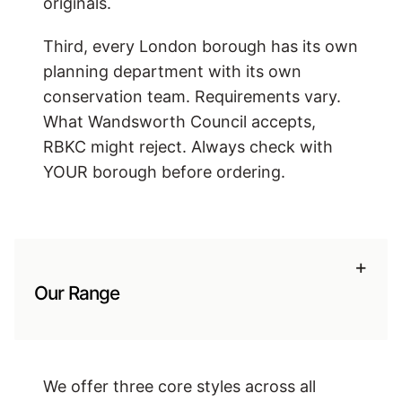
originals.
Third, every London borough has its own
planning department with its own
conservation team. Requirements vary.
What Wandsworth Council accepts,
RBKC might reject. Always check with
YOUR borough before ordering.
+
Our Range
We offer three core styles across all