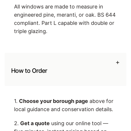
All windows are made to measure in
engineered pine, meranti, or oak. BS 644
compliant. Part L capable with double or
triple glazing.
+
How to Order
1.
Choose your borough page
above for
local guidance and conservation details.
2.
Get a quote
using our online tool —