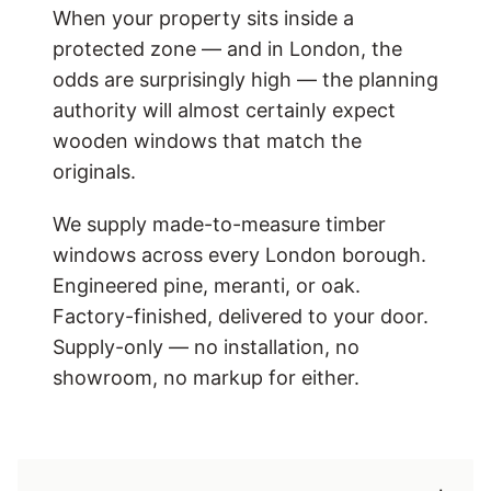
When your property sits inside a
protected zone — and in London, the
odds are surprisingly high — the planning
authority will almost certainly expect
wooden windows that match the
originals.
We supply made-to-measure timber
windows across every London borough.
Engineered pine, meranti, or oak.
Factory-finished, delivered to your door.
Supply-only — no installation, no
showroom, no markup for either.