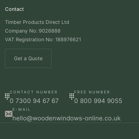
Contact
Timber Products Direct Ltd
Company No: 9026888
VAT Registration No: 188976621
Get a Quote
CONTACT NUMBER
FREE NUMBER
0 7300 94 67 67
0 800 994 9055
E-MAIL
hello@woodenwindows-online.co.uk