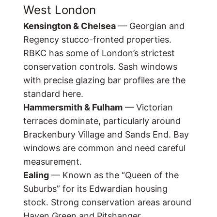
West London
Kensington & Chelsea
— Georgian and
Regency stucco-fronted properties.
RBKC has some of London’s strictest
conservation controls. Sash windows
with precise glazing bar profiles are the
standard here.
Hammersmith & Fulham
— Victorian
terraces dominate, particularly around
Brackenbury Village and Sands End. Bay
windows are common and need careful
measurement.
Ealing
— Known as the “Queen of the
Suburbs” for its Edwardian housing
stock. Strong conservation areas around
Haven Green and Pitshanger.