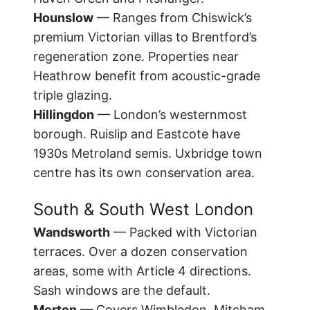
Hounslow
— Ranges from Chiswick’s
premium Victorian villas to Brentford’s
regeneration zone. Properties near
Heathrow benefit from acoustic-grade
triple glazing.
Hillingdon
— London’s westernmost
borough. Ruislip and Eastcote have
1930s Metroland semis. Uxbridge town
centre has its own conservation area.
South & South West London
Wandsworth
— Packed with Victorian
terraces. Over a dozen conservation
areas, some with Article 4 directions.
Sash windows are the default.
Merton
— Covers Wimbledon, Mitcham,