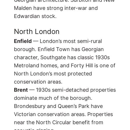
Malden have strong inter-war and
Edwardian stock.
North London
Enfield
— London’s most semi-rural
borough. Enfield Town has Georgian
character, Southgate has classic 1930s
Metroland homes, and Forty Hill is one of
North London’s most protected
conservation areas.
Brent
— 1930s semi-detached properties
dominate much of the borough.
Brondesbury and Queen’s Park have
Victorian conservation areas. Properties
near the North Circular benefit from