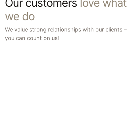
Our customers
love what
we do
We value strong relationships with our clients –
you can count on us!