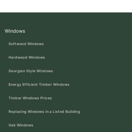
Windows
Softwood Windows
Hardwood Windows
Georgian Style Windows
Energy Efficient Timber Windows
Timber Windows Prices
Replacing Windows in a Listed Building
Oak Windows