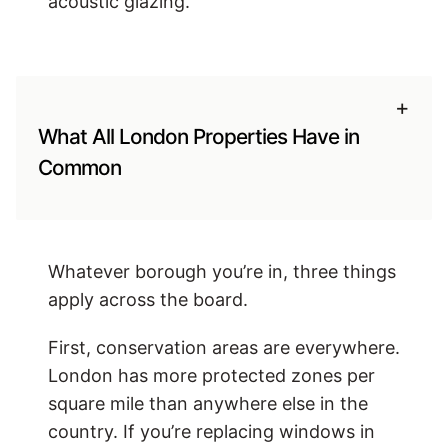
acoustic glazing.
+
What All London Properties Have in
Common
Whatever borough you’re in, three things
apply across the board.
First, conservation areas are everywhere.
London has more protected zones per
square mile than anywhere else in the
country. If you’re replacing windows in